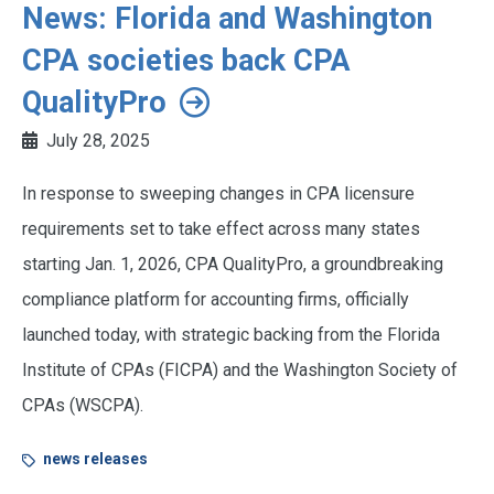
News: Florida and Washington
CPA societies back CPA
QualityPro
July 28, 2025
In response to sweeping changes in CPA licensure
requirements set to take effect across many states
starting Jan. 1, 2026, CPA QualityPro, a groundbreaking
compliance platform for accounting firms, officially
launched today, with strategic backing from the Florida
Institute of CPAs (FICPA) and the Washington Society of
CPAs (WSCPA).
news releases