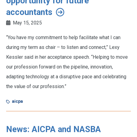
opportunity for future
accountants
May 15, 2025
“You have my commitment to help facilitate what I can
during my term as chair – to listen and connect,” Lexy
Kessler said in her acceptance speech. “Helping to move
our profession forward on the pipeline, innovation,
adapting technology at a disruptive pace and celebrating
the value of our profession.”
aicpa
News: AICPA and NASBA