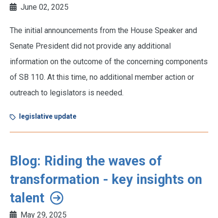
June 02, 2025
The initial announcements from the House Speaker and
Senate President did not provide any additional
information on the outcome of the concerning components
of SB 110. At this time, no additional member action or
outreach to legislators is needed.
legislative update
Blog: Riding the waves of
transformation - key insights on
talent
May 29, 2025