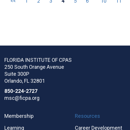
<<
1
2
3
4
5
6
10
11
FLORIDA INSTITUTE OF CPAS
250 South Orange Avenue
Suite 300P
Orlando
,
FL
32801
850-224-2727
msc@ficpa.org
Membership
Resources
Learning
Career Development