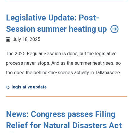
Legislative Update: Post-
Session summer heating up
July 18, 2025
The 2025 Regular Session is done, but the legislative
process never stops. And as the summer heat rises, so
too does the behind-the-scenes activity in Tallahassee.
legislative update
News: Congress passes Filing
Relief for Natural Disasters Act