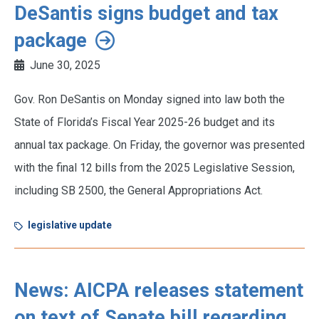
DeSantis signs budget and tax
package
June 30, 2025
Gov. Ron DeSantis on Monday signed into law both the
State of Florida’s Fiscal Year 2025-26 budget and its
annual tax package. On Friday, the governor was presented
with the final 12 bills from the 2025 Legislative Session,
including SB 2500, the General Appropriations Act.
legislative update
News: AICPA releases statement
on text of Senate bill regarding