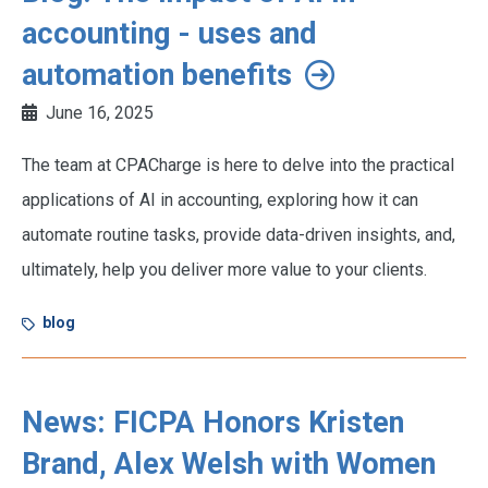
accounting - uses and
automation benefits
June 16, 2025
The team at CPACharge is here to delve into the practical
applications of AI in accounting, exploring how it can
automate routine tasks, provide data-driven insights, and,
ultimately, help you deliver more value to your clients.
blog
News: FICPA Honors Kristen
Brand, Alex Welsh with Women