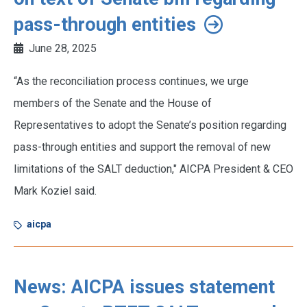
pass-through entities
June 28, 2025
“As the reconciliation process continues, we urge
members of the Senate and the House of
Representatives to adopt the Senate’s position regarding
pass-through entities and support the removal of new
limitations of the SALT deduction," AICPA President & CEO
Mark Koziel said.
aicpa
News: AICPA issues statement