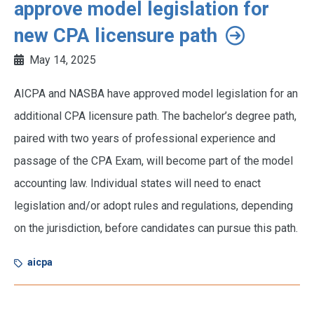
approve model legislation for
new CPA licensure path
May 14, 2025
AICPA and NASBA have approved model legislation for an
additional CPA licensure path. The bachelor’s degree path,
paired with two years of professional experience and
passage of the CPA Exam, will become part of the model
accounting law. Individual states will need to enact
legislation and/or adopt rules and regulations, depending
on the jurisdiction, before candidates can pursue this path.
aicpa