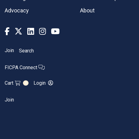
Advocacy
About
Join
Search
FICPA Connect
Cart
Login
0
Join