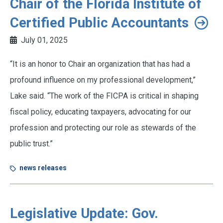
Chair of the Florida Institute of
Certified Public Accountants
July 01, 2025
“It is an honor to Chair an organization that has had a
profound influence on my professional development,”
Lake said. “The work of the FICPA is critical in shaping
fiscal policy, educating taxpayers, advocating for our
profession and protecting our role as stewards of the
public trust.”
news releases
Legislative Update: Gov.