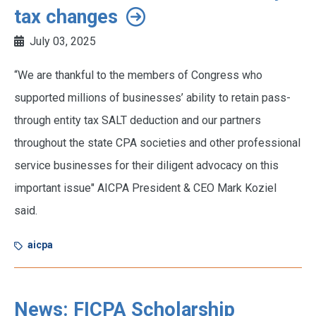
tax changes
July 03, 2025
“We are thankful to the members of Congress who
supported millions of businesses’ ability to retain pass-
through entity tax SALT deduction and our partners
throughout the state CPA societies and other professional
service businesses for their diligent advocacy on this
important issue" AICPA President & CEO Mark Koziel
said.
aicpa
News: FICPA Scholarship