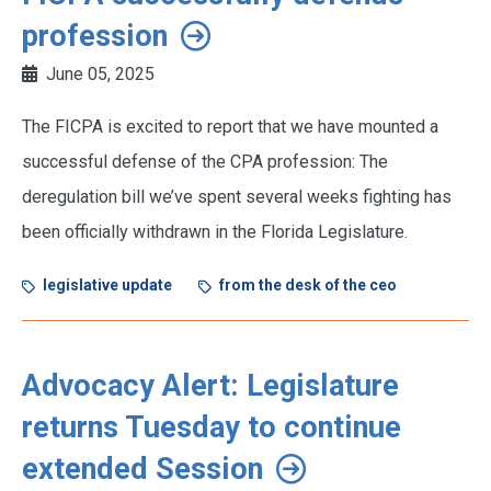
profession
June 05, 2025
The FICPA is excited to report that we have mounted a
successful defense of the CPA profession: The
deregulation bill we’ve spent several weeks fighting has
been officially withdrawn in the Florida Legislature.
legislative update
from the desk of the ceo
Advocacy Alert: Legislature
returns Tuesday to continue
extended Session