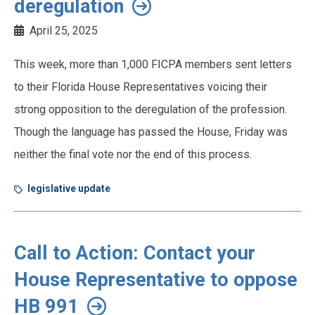
deregulation
April 25, 2025
This week, more than 1,000 FICPA members sent letters
to their Florida House Representatives voicing their
strong opposition to the deregulation of the profession.
Though the language has passed the House, Friday was
neither the final vote nor the end of this process.
legislative update
Call to Action: Contact your
House Representative to oppose
HB 991