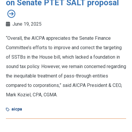
on Senate PTET SALT proposal
June 19, 2025
“Overall, the AICPA appreciates the Senate Finance
Committee’s efforts to improve and correct the targeting
of SSTBs in the House bill, which lacked a foundation in
sound tax policy. However, we remain concerned regarding
the inequitable treatment of pass-through entities
compared to corporations,” said AICPA President & CEO,
Mark Koziel, CPA, CGMA.
aicpa