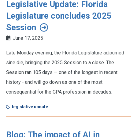
Legislative Update: Florida
Legislature concludes 2025
Session
June 17, 2025
Late Monday evening, the Florida Legislature adjourned
sine die, bringing the 2025 Session to a close. The
Session ran 105 days — one of the longest in recent
history - and will go down as one of the most
consequential for the CPA profession in decades.
legislative update
Blog: The impact of AI in