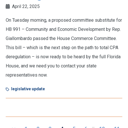
April 22, 2025
On Tuesday morning, a proposed committee substitute for
HB 991 – Community and Economic Development by Rep.
Giallombardo passed the House Commerce Committee.
This bill – which is the next step on the path to total CPA
deregulation – is now ready to be heard by the full Florida
House, and we need you to contact your state
representatives now.
legislative update
...