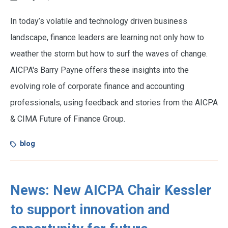
In today’s volatile and technology driven business
landscape, finance leaders are learning not only how to
weather the storm but how to surf the waves of change.
AICPA's Barry Payne offers these insights into the
evolving role of corporate finance and accounting
professionals, using feedback and stories from the AICPA
& CIMA Future of Finance Group.
blog
News: New AICPA Chair Kessler
to support innovation and