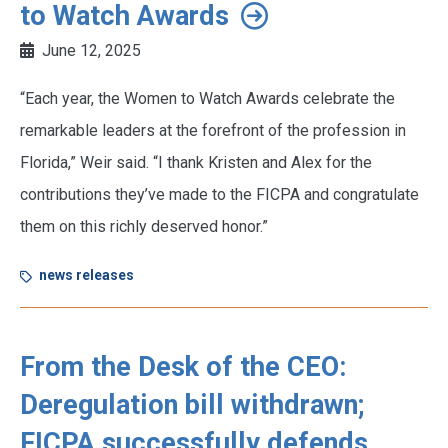
to Watch Awards
June 12, 2025
“Each year, the Women to Watch Awards celebrate the
remarkable leaders at the forefront of the profession in
Florida,” Weir said. “I thank Kristen and Alex for the
contributions they’ve made to the FICPA and congratulate
them on this richly deserved honor.”
news releases
From the Desk of the CEO:
Deregulation bill withdrawn;
FICPA successfully defends