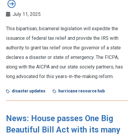
July 11, 2025
This bipartisan, bicameral legislation will expedite the
issuance of federal tax relief and provide the IRS with
authority to grant tax relief once the governor of a state
declares a disaster or state of emergency. The FICPA,
along with the AICPA and our state society partners, has
long advocated for this years-in-the-making reform.
disaster updates
hurricane resource hub
News: House passes One Big
Beautiful Bill Act with its many