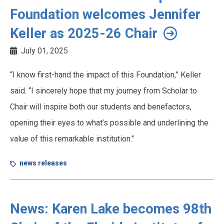
Foundation welcomes Jennifer
Keller as 2025-26 Chair
July 01, 2025
“I know first-hand the impact of this Foundation,” Keller
said. “I sincerely hope that my journey from Scholar to
Chair will inspire both our students and benefactors,
opening their eyes to what’s possible and underlining the
value of this remarkable institution."
news releases
News: Karen Lake becomes 98th