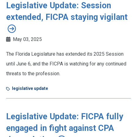
Legislative Update: Session
extended, FICPA staying vigilant
May 03, 2025
The Florida Legislature has extended its 2025 Session
until June 6, and the FICPA is watching for any continued
threats to the profession.
legislative update
Legislative Update: FICPA fully
engaged in fight against CPA