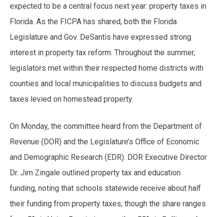
expected to be a central focus next year: property taxes in
Florida. As the FICPA has shared, both the Florida
Legislature and Gov. DeSantis have expressed strong
interest in property tax reform. Throughout the summer,
legislators met within their respected home districts with
counties and local municipalities to discuss budgets and
taxes levied on homestead property.
On Monday, the committee heard from the Department of
Revenue (DOR) and the Legislature’s Office of Economic
and Demographic Research (EDR). DOR Executive Director
Dr. Jim Zingale outlined property tax and education
funding, noting that schools statewide receive about half
their funding from property taxes, though the share ranges