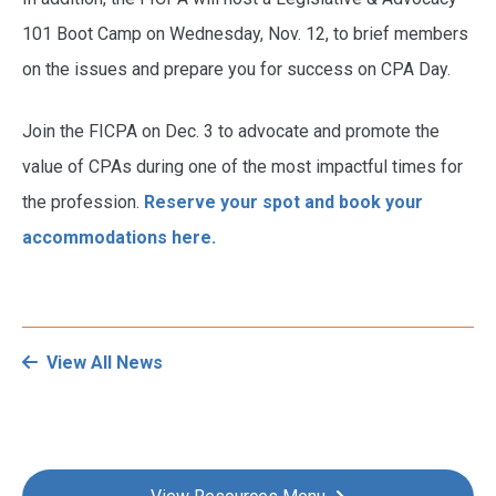
101 Boot Camp on Wednesday, Nov. 12, to brief members
on the issues and prepare you for success on CPA Day.
Join the FICPA on Dec. 3 to advocate and promote the
value of CPAs during one of the most impactful times for
the profession.
Reserve your spot and book your
accommodations
here.
View All News