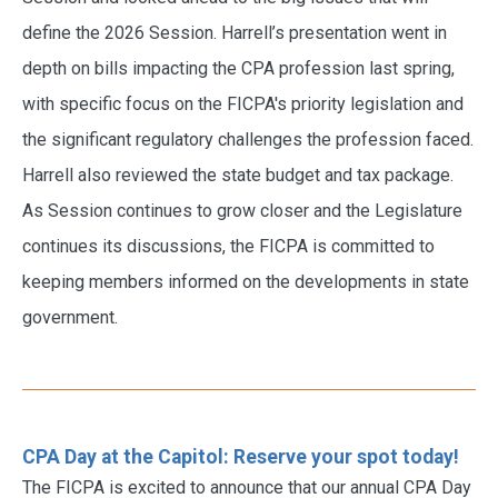
define the 2026 Session. Harrell’s presentation went in
depth on bills impacting the CPA profession last spring,
with specific focus on the FICPA's priority legislation and
the significant regulatory challenges the profession faced.
Harrell also reviewed the state budget and tax package.
As Session continues to grow closer and the Legislature
continues its discussions, the FICPA is committed to
keeping members informed on the developments in state
government.
CPA Day at the Capitol: Reserve your spot today!
The FICPA is excited to announce that our annual CPA Day