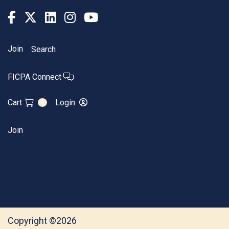
Join
Search
FICPA Connect
Cart
Login
0
Join
Copyright ©2026