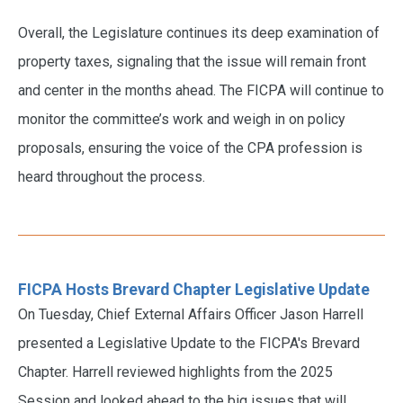
Overall, the Legislature continues its deep examination of
property taxes, signaling that the issue will remain front
and center in the months ahead. The FICPA will continue to
monitor the committee’s work and weigh in on policy
proposals, ensuring the voice of the CPA profession is
heard throughout the process.
FICPA Hosts Brevard Chapter Legislative Update
On Tuesday, Chief External Affairs Officer Jason Harrell
presented a Legislative Update to the FICPA's Brevard
Chapter. Harrell reviewed highlights from the 2025
Session and looked ahead to the big issues that will