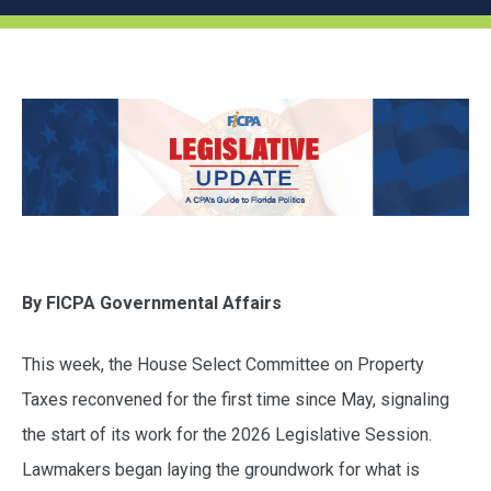
By FICPA Governmental Affairs
This week, the House Select Committee on Property
Taxes reconvened for the first time since May, signaling
the start of its work for the 2026 Legislative Session.
Lawmakers began laying the groundwork for what is