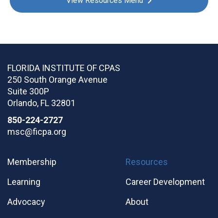
View Resources Menu
FLORIDA INSTITUTE OF CPAS
250 South Orange Avenue
Suite 300P
Orlando
,
FL
32801
850-224-2727
msc@ficpa.org
Membership
Resources
Learning
Career Development
Advocacy
About