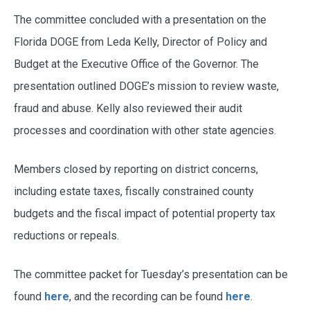
The committee concluded with a presentation on the
Florida DOGE from Leda Kelly, Director of Policy and
Budget at the Executive Office of the Governor. The
presentation outlined DOGE’s mission to review waste,
fraud and abuse. Kelly also reviewed their audit
processes and coordination with other state agencies.
Members closed by reporting on district concerns,
including estate taxes, fiscally constrained county
budgets and the fiscal impact of potential property tax
reductions or repeals.
The committee packet for Tuesday’s presentation can be
found
here
, and the recording can be found
here
.