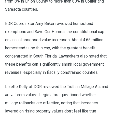
from 8% in Union County to more than 80% in Collier and
Sarasota counties.
EDR Coordinator Amy Baker reviewed homestead
exemptions and Save Our Homes, the constitutional cap
on annual assessed value increases. About 4.65 million
homesteads use this cap, with the greatest benefit
concentrated in South Florida. Lawmakers also noted that
these benefits can significantly shrink local government
revenues, especially in fiscally constrained counties.
Lizette Kelly of DOR reviewed the Truth in Millage Act and
ad valorem values. Legislators questioned whether
millage rollbacks are effective, noting that increases
layered on rising property values don’t feel like true