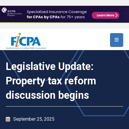
Skip to main content
Legislative Update:
Property tax reform
discussion begins
September 25, 2025