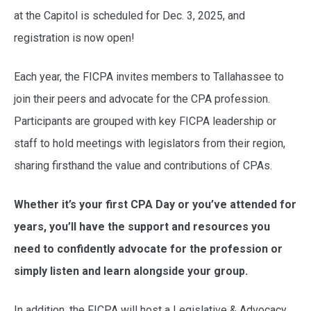
at the Capitol is scheduled for Dec. 3, 2025, and
registration is now open!
Each year, the FICPA invites members to Tallahassee to
join their peers and advocate for the CPA profession.
Participants are grouped with key FICPA leadership or
staff to hold meetings with legislators from their region,
sharing firsthand the value and contributions of CPAs.
Whether it’s your first CPA Day or you’ve attended for
years, you’ll have the support and resources you
need to confidently advocate for the profession or
simply listen and learn alongside your group.
In addition, the FICPA will host a Legislative & Advocacy