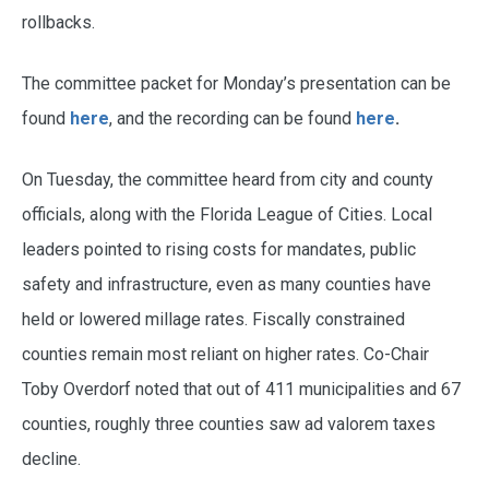
rollbacks.
The committee packet for Monday’s presentation can be
found
here
, and the recording can be found
here
.
On Tuesday, the committee heard from city and county
officials, along with the Florida League of Cities. Local
leaders pointed to rising costs for mandates, public
safety and infrastructure, even as many counties have
held or lowered millage rates. Fiscally constrained
counties remain most reliant on higher rates. Co-Chair
Toby Overdorf noted that out of 411 municipalities and 67
counties, roughly three counties saw ad valorem taxes
decline.