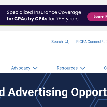
Search
FICPA Connect
Advocacy
Resources
C
 Advertising Opport