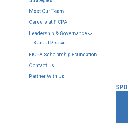
Strategies
Meet Our Team
Careers at FICPA
Leadership & Governance
Board of Directors
FICPA Scholarship Foundation
Contact Us
Partner With Us
SPO