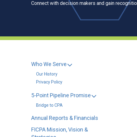
Connect with decision makers and gain recognition
Who We Serve
Our History
Privacy Policy
5-Point Pipeline Promise
Bridge to CPA
Annual Reports & Financials
FICPA Mission, Vision &