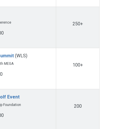
ference
250+
00
Summit
(WLS)
ith MEGA
100+
00
olf Event
ip Foundation
200
00