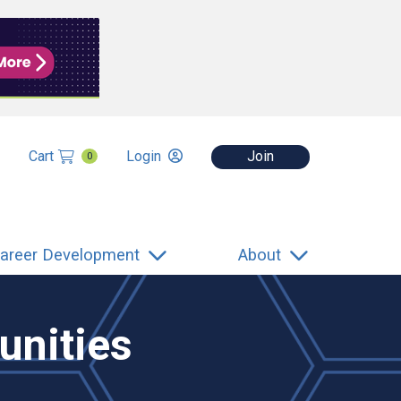
Cart
Login
Join
0
areer Development
About
unities