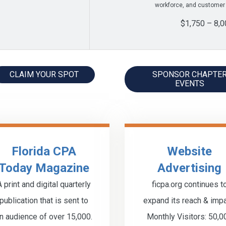
workforce, and customer
$1,750 – 8,0
CLAIM YOUR SPOT
SPONSOR CHAPTE
EVENTS
Florida CPA
Website
Today Magazine
Advertising
A print and digital quarterly
ficpa.org continues t
publication that is sent to
expand its reach & impa
n audience of over 15,000.
Monthly Visitors: 50,0