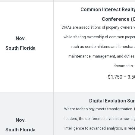
Common Interest Realty
Conference (
CIRAs are associations of property owners wh
while sharing ownership of common prope
Nov.
such as condominiums and timeshares
South Florida
maintenance, management, and duties ou
documents.
$1,750 – 3,5
Digital Evolution S
Where technology meets transformation. D
leaders, the conference dives into how digit
Nov.
intelligence to advanced analytics, is rede
South Florida