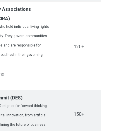
 Associations
CIRA)
o hold individual living rights
rty. They govern communities
 and are responsible for
120+
tlined in their governing
00
ummit (DES)
esigned for forward-thinking
150+
al innovation, from artificial
fining the future of business,