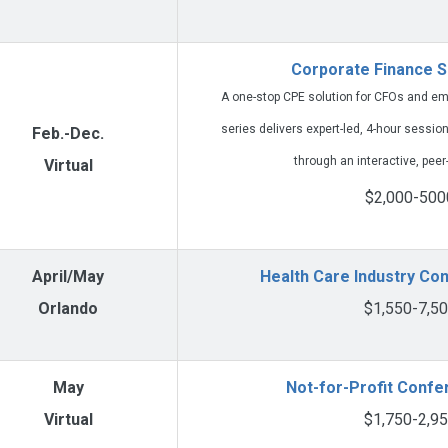
Corporate Finance S
A one-stop CPE solution for CFOs and eme
series delivers expert-led, 4-hour session
Feb.-Dec.
through an interactive, peer
Virtual
$2,000-500
April/May
Health Care Industry Co
Orlando
$1,550-7,5
May
Not-for-Profit Conf
Virtual
$1,750-2,9