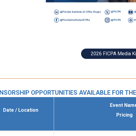
2026 FICPA Media Ki
NSORSHIP OPPORTUNITIES AVAILABLE FOR THE
Event Nam
Date / Location
Pricing