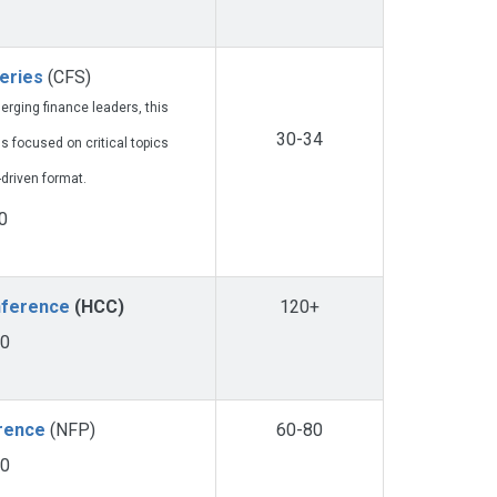
eries
(CFS)
rging finance leaders, this
30-34
s focused on critical topics
-driven format.
0
nference
(HCC)
120+
00
erence
(NFP)
60-80
50