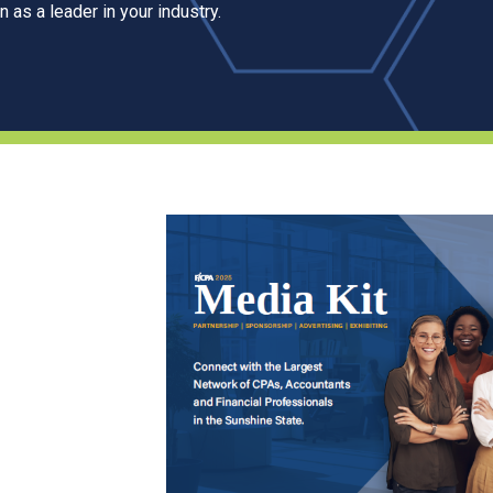
 as a leader in your industry.