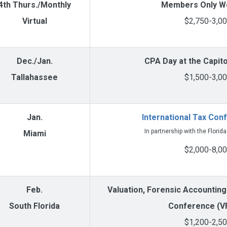
4th Thurs./Monthly
Members Only W
Virtual
$2,750-3,0
Dec./Jan.
CPA Day at the Capit
Tallahassee
$1,500-3,0
Jan.
International Tax Con
In partnership with the Florid
Miami
$2,000-8,0
Feb.
Valuation, Forensic Accounting
South Florida
Conference (V
$1,200-2,5