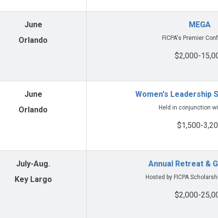
June
MEGA
FICPA's Premier Con
Orlando
$2,000-15,0
June
Women's Leadership 
Held in conjunction w
Orlando
$1,500-3,2
July-Aug.
Annual Retreat & G
Hosted by FICPA Scholarsh
Key Largo
$2,000-25,0