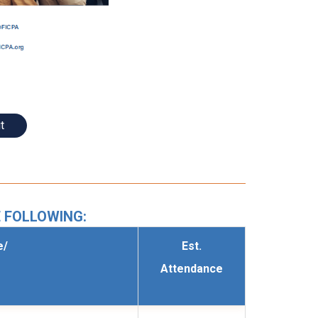
t
 FOLLOWING:
e/
Est.
Attendance