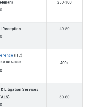
ebinars
250-300
00
ol Reception
40-50
00
ference
(ITC)
a Bar Tax Section
400+
00
 & Litigation Services
FALS)
60-80
00