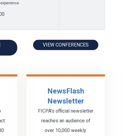
 experience.
00
R
VIEW CONFERENCES
NewsFlash
Newsletter
o
FICPA's official newsletter
ct.
reaches an audience of
00
over 10,000 weekly.