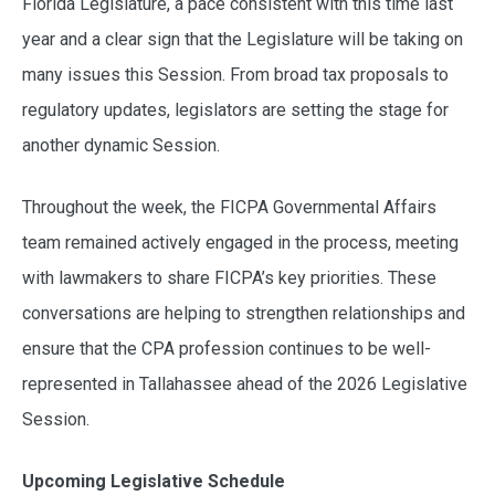
Florida Legislature, a pace consistent with this time last
year and a clear sign that the Legislature will be taking on
many issues this Session. From broad tax proposals to
regulatory updates, legislators are setting the stage for
another dynamic Session.
Throughout the week, the FICPA Governmental Affairs
team remained actively engaged in the process, meeting
with lawmakers to share FICPA’s key priorities. These
conversations are helping to strengthen relationships and
ensure that the CPA profession continues to be well-
represented in Tallahassee ahead of the 2026 Legislative
Session.
Upcoming Legislative Schedule