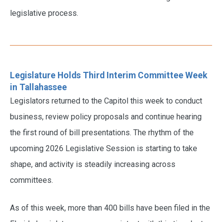
legislative process.
Legislature Holds Third Interim Committee Week
in Tallahassee
Legislators returned to the Capitol this week to conduct
business, review policy proposals and continue hearing
the first round of bill presentations. The rhythm of the
upcoming 2026 Legislative Session is starting to take
shape, and activity is steadily increasing across
committees.
As of this week, more than 400 bills have been filed in the