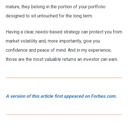
mature, they belong in the portion of your portfolio
designed to sit untouched for the long term.
Having a clear, needs-based strategy can protect you from
market volatility and, more importantly, give you
confidence and peace of mind. And in my experience,
those are the most valuable returns an investor can earn.
A version of this article first appeared on Forbes.com.