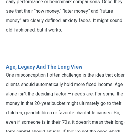
daily performance or benchmark comparisons. Once they
see that their “now money,” “later money” and “future
money” are clearly defined, anxiety fades. It might sound
old-fashioned, but it works.
Age, Legacy And The Long View
One misconception I often challenge is the idea that older
clients should automatically hold more fixed income. Age
alone isn’t the deciding factor — needs are. For some, the
money in that 20-year bucket might ultimately go to their
children, grandchildren or favorite charitable causes. So,
even if someone is in their 70s, it doesn’t mean their long-
term capital should sit idle. If they’re not the ones who’ll