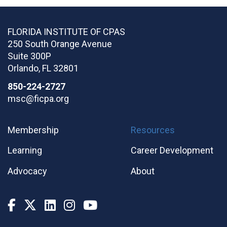
FLORIDA INSTITUTE OF CPAS
250 South Orange Avenue
Suite 300P
Orlando
,
FL
32801
850-224-2727
msc@ficpa.org
Membership
Resources
Learning
Career Development
Advocacy
About