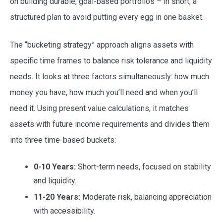
on building durable, goal-based portfolios – in short, a
structured plan to avoid putting every egg in one basket.
The “bucketing strategy” approach aligns assets with
specific time frames to balance risk tolerance and liquidity
needs. It looks at three factors simultaneously: how much
money you have, how much you’ll need and when you’ll
need it. Using present value calculations, it matches
assets with future income requirements and divides them
into three time-based buckets:
0-10 Years:
Short-term needs, focused on stability
and liquidity.
11-20 Years:
Moderate risk, balancing appreciation
with accessibility.