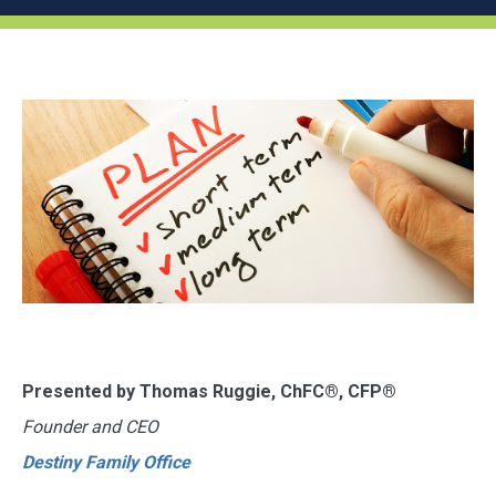
Presented by Thomas Ruggie, ChFC®, CFP®
Founder and CEO
Destiny Family Office