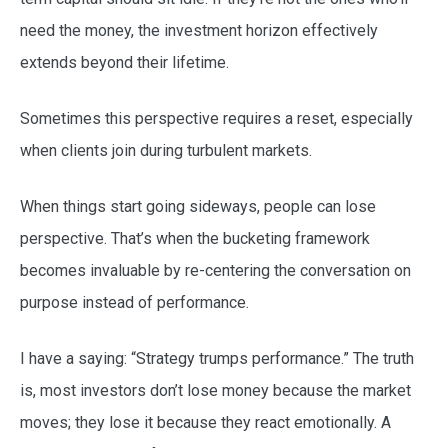
need the money, the investment horizon effectively
extends beyond their lifetime.
Sometimes this perspective requires a reset, especially
when clients join during turbulent markets.
When things start going sideways, people can lose
perspective. That’s when the bucketing framework
becomes invaluable by re-centering the conversation on
purpose instead of performance.
I have a saying: “Strategy trumps performance.” The truth
is, most investors don’t lose money because the market
moves; they lose it because they react emotionally. A