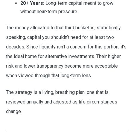
20+ Years:
Long-term capital meant to grow
without near-term pressure.
The money allocated to that third bucket is, statistically
speaking, capital you shouldn’t need for at least two
decades. Since liquidity isn’t a concern for this portion, it’s
the ideal home for alternative investments. Their higher
risk and lower transparency become more acceptable
when viewed through that long-term lens.
The strategy is a living, breathing plan, one that is
reviewed annually and adjusted as life circumstances
change.