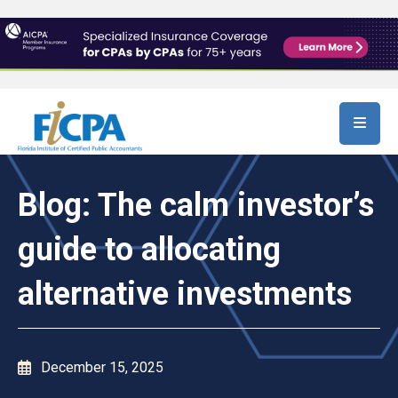
Skip to main content
Blog: The calm investor’s
guide to allocating
alternative investments
December 15, 2025