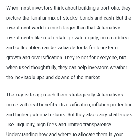
When most investors think about building a portfolio, they
picture the familiar mix of stocks, bonds and cash. But the
investment world is much larger than that. Alternative
investments like real estate, private equity, commodities
and collectibles can be valuable tools for long-term
growth and diversification. They’re not for everyone, but
when used thoughtfully, they can help investors weather
the inevitable ups and downs of the market.
The key is to approach them strategically. Alternatives
come with real benefits: diversification, inflation protection
and higher potential returns. But they also carry challenges
like illiquidity, high fees and limited transparency.
Understanding how and where to allocate them in your