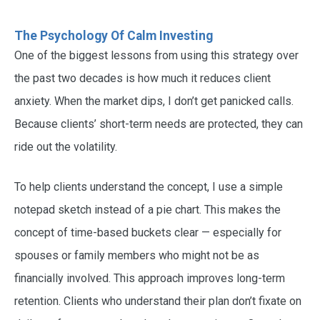
The Psychology Of Calm Investing
One of the biggest lessons from using this strategy over
the past two decades is how much it reduces client
anxiety. When the market dips, I don’t get panicked calls.
Because clients’ short-term needs are protected, they can
ride out the volatility.
To help clients understand the concept, I use a simple
notepad sketch instead of a pie chart. This makes the
concept of time-based buckets clear — especially for
spouses or family members who might not be as
financially involved. This approach improves long-term
retention. Clients who understand their plan don’t fixate on