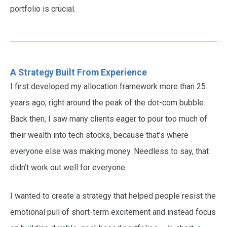
portfolio is crucial.
A Strategy Built From Experience
I first developed my allocation framework more than 25
years ago, right around the peak of the dot-com bubble.
Back then, I saw many clients eager to pour too much of
their wealth into tech stocks, because that’s where
everyone else was making money. Needless to say, that
didn’t work out well for everyone.
I wanted to create a strategy that helped people resist the
emotional pull of short-term excitement and instead focus