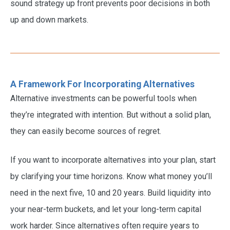
sound strategy up front prevents poor decisions in both
up and down markets.
A Framework For Incorporating Alternatives
Alternative investments can be powerful tools when
they’re integrated with intention. But without a solid plan,
they can easily become sources of regret.
If you want to incorporate alternatives into your plan, start
by clarifying your time horizons. Know what money you’ll
need in the next five, 10 and 20 years. Build liquidity into
your near-term buckets, and let your long-term capital
work harder. Since alternatives often require years to