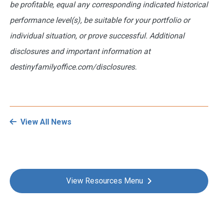
be profitable, equal any corresponding indicated historical
performance level(s), be suitable for your portfolio or
individual situation, or prove successful. Additional
disclosures and important information at
destinyfamilyoffice.com/disclosures.
View All News
View Resources Menu