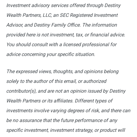
Investment advisory services offered through Destiny
Wealth Partners, LLC, an SEC Registered Investment
Advisor, and Destiny Family Office. The information
provided here is not investment, tax, or financial advice.
You should consult with a licensed professional for
advice concerning your specific situation.
The expressed views, thoughts, and opinions belong
solely to the author of this email, or authorized
contributor(s), and are not an opinion issued by Destiny
Wealth Partners or its affiliates. Different types of
investments involve varying degrees of risk, and there can
be no assurance that the future performance of any
specific investment, investment strategy, or product will