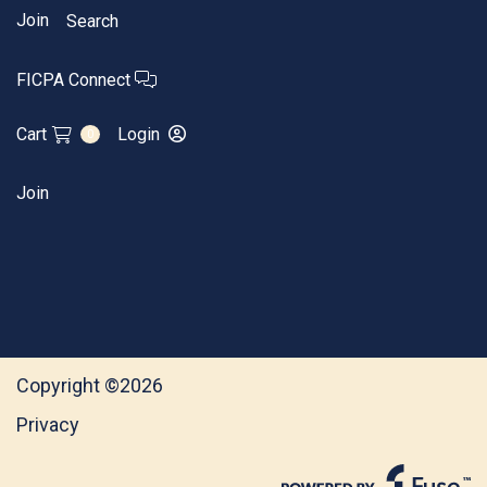
Join
Search
FICPA Connect
Cart
Login
0
Join
Copyright ©2026
Privacy