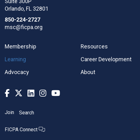
Suite 300P
Orlando
,
FL
32801
850-224-2727
msc@ficpa.org
Membership
Resources
Learning
Career Development
Advocacy
About
Join
Search
FICPA Connect