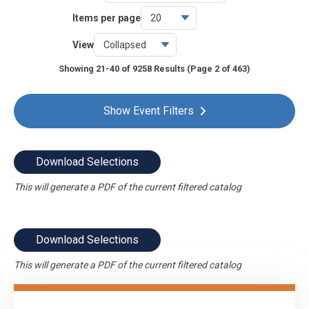
Items per page
Online
9243
View
CPE Savings
75
Showing 21-40 of 9258 Results
(Page 2 of 463)
OnDemand
1146
Chapter Events
8
Show Event Filters
Download Selections
This will generate a PDF of the current filtered catalog
Download Selections
This will generate a PDF of the current filtered catalog