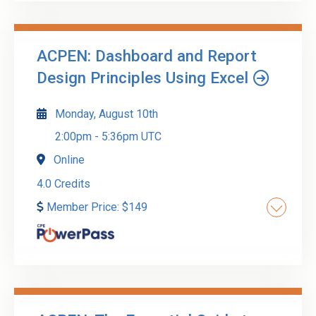
audits in real-world environments. Participants
will learn how to perform walkthroughs, design
testing procedures, evaluate control
ACPEN: Dashboard and Report
effectiveness, and prepare audit-ready
Go to Details
Add to Cart
Design Principles Using Excel
documentation.
Monday, August 10th
2:00pm
-
5:36pm UTC
Online
4.0 Credits
Member Price:
$
149
Transform your data presentation skills with our
comprehensive course on creating impactful
dashboards and reports using Excel. This
workshop is tailored for professionals who: