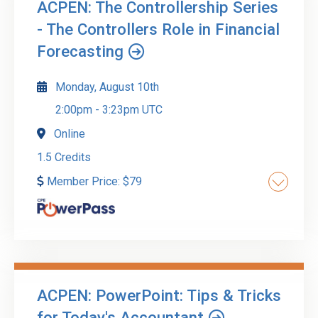
ACPEN: The Controllership Series
- The Controllers Role in Financial
Forecasting
Monday, August 10th
2:00pm
-
3:23pm UTC
Online
1.5 Credits
Member Price:
$
79
Financial forecasting is an important part of any
successful business. It enables businesses to
plan for the future and anticipate scenarios
based on strategy. The controller helps forecast
ACPEN: PowerPoint: Tips & Tricks
financials by calculating future revenue and
Go to Details
Add to Cart
for Today's Accountant