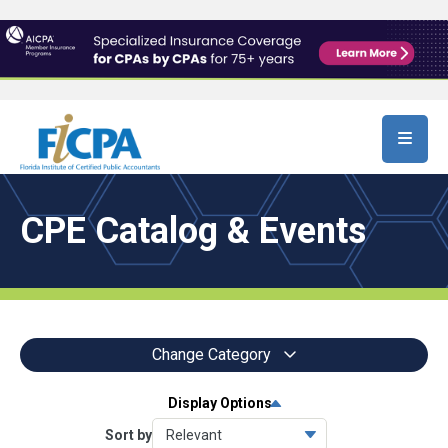
Skip to main content
CPE Catalog & Events
Change Category
Display Options
All Events
9258
Sort by
Conferences
6