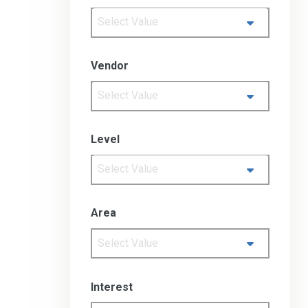
Select Value
Vendor
Select Value
Level
Select Value
Area
Select Value
Interest