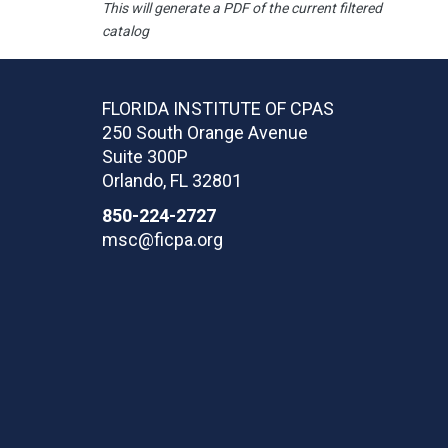
This will generate a PDF of the current filtered
catalog
FLORIDA INSTITUTE OF CPAS
250 South Orange Avenue
Suite 300P
Orlando
,
FL
32801
850-224-2727
msc@ficpa.org