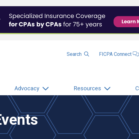
Search
FICPA Connect
Advocacy
Resources
C
Events