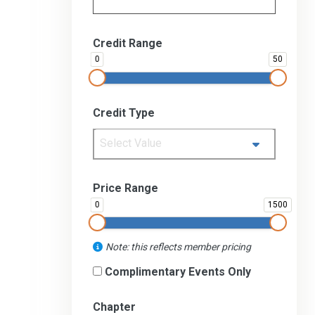
Credit Range
0
50
Credit Type
Select Value
Price Range
0
1500
Note: this reflects member pricing
Complimentary Events Only
Chapter