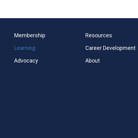
Membership
Resources
Learning
Career Development
Advocacy
About