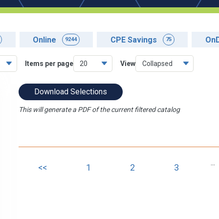
Online
CPE Savings
On
9244
75
Items per page
View
Download Selections
This will generate a PDF of the current filtered catalog
...
<<
1
2
3