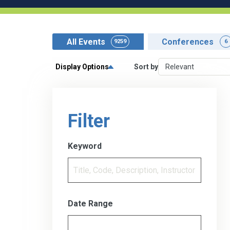
All Events
Conferences
9259
6
Display Options
Sort by
Filter
Keyword
Date Range