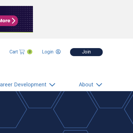
Cart
Login
Join
0
areer Development
About