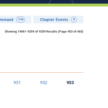
Demand
Chapter Events
1146
8
Showing 19041-9259 of 9259 Results
(Page 953 of 463)
951
952
953