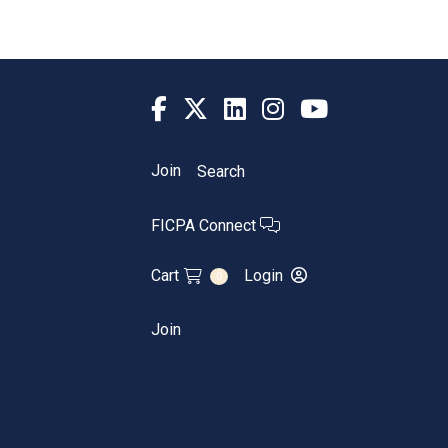
Join
Search
FICPA Connect
Cart
Login
0
Join