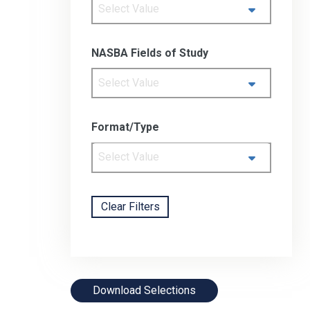
Select Value
NASBA Fields of Study
Select Value
Format/Type
Select Value
Clear Filters
Download Selections