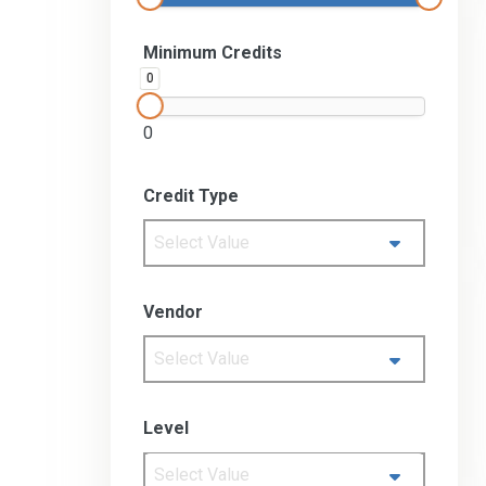
Minimum Credits
0
0
Credit Type
Select Value
Vendor
Select Value
Level
Select Value