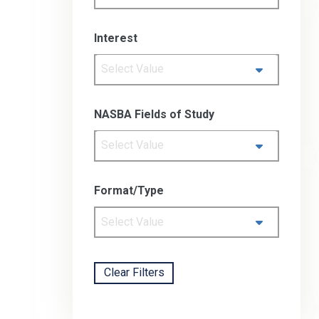
Interest
Select Value
NASBA Fields of Study
Select Value
Format/Type
Select Value
Clear Filters