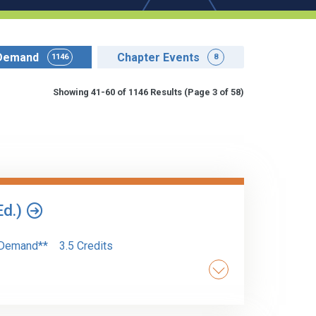
Demand
Chapter Events
1146
8
Showing 41-60 of 1146 Results
(Page 3 of 58)
Ed.)
Demand**
3.5 Credits
of AI tools into traditional financial