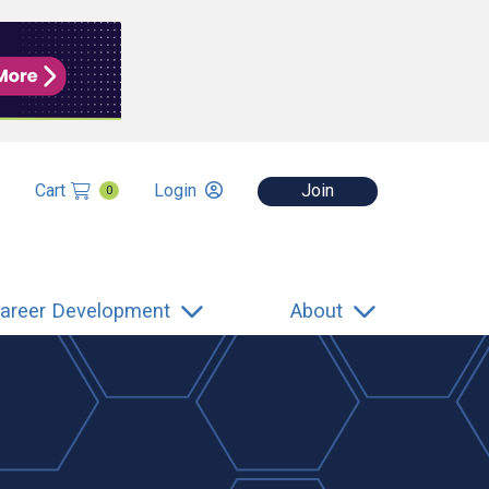
Cart
Login
Join
0
areer Development
About