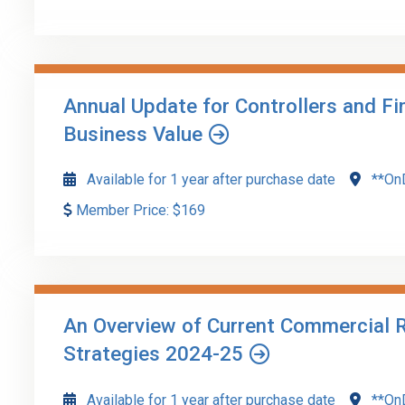
Updated guidance related to financial reporting, audit
latest standards issued by FASB, ASB, ARSC, and othe
auditors.
Annual Update for Controllers and F
Go to Details
Add to Cart
Business Value
Available for 1 year after purchase date
**On
Member Price:
$
169
CFOs, controllers, and finance managers often play a ke
You'll explore best practices tailored to help enhance 
An Overview of Current Commercial R
Go to Details
Add to Cart
Strategies 2024-25
Available for 1 year after purchase date
**On