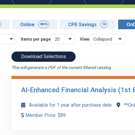
Online
CPE Savings
On
8876
76
Items per page
View
Download Selections
This will generate a PDF of the current filtered catalog
AI-Enhanced Financial Analysis (1st 
Available for 1 year after purchase date
**On
Member Price:
$
89
AI-Enhanced Financial Analysis explores the integration 