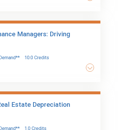
ing procedures and compliance, including the
r bodies, is covered for accountants and
inance Managers: Driving
Demand**
10.0 Credits
y role in driving value within an organization.
your impact within your organization.
eal Estate Depreciation
Demand**
1.0 Credits