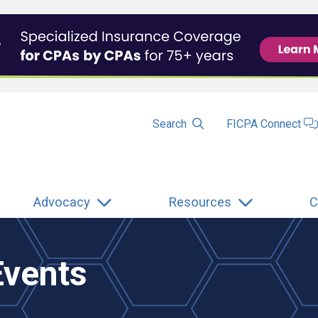
Search
FICPA Connect
Advocacy
Resources
C
Events