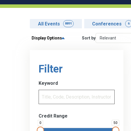
All Events
Conferences
8891
6
Display Options
Sort by
Filter
Keyword
Credit Range
0
50