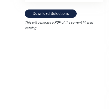
Download Selections
This will generate a PDF of the current filtered
catalog