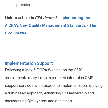
providers.
Link to article in
CPA Journal
:
Implementing the
AICPA's New Quality Management Standards - The
CPA Journal
Implementation Support
Following a May 6 FICPA Webinar on the QMS
requirements many firms expressed interest in QMS
support services with respect to implementation, applying
a risk-based approach, enhancing QM leadership and
documenting QM system and decisions.