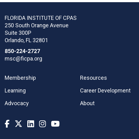
FLORIDA INSTITUTE OF CPAS
250 South Orange Avenue
Suite 300P
Orlando
,
FL
32801
850-224-2727
msc@ficpa.org
Membership
Resources
Learning
Career Development
Advocacy
About