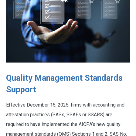
Quality Management Standards
Support
Effective December 15, 2025, firms with accounting and
attestation practices (SASs, SSAEs or SSARS) are
required to have implemented the AICPA’s new quality
management standards (QMS) Sections 1 and 2, SAS No.