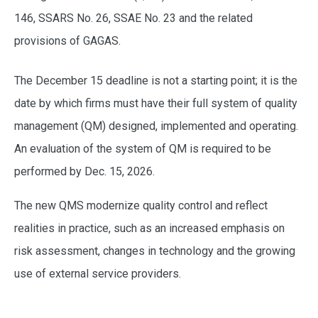
146, SSARS No. 26, SSAE No. 23 and the related
provisions of GAGAS.
The December 15 deadline is not a starting point; it is the
date by which firms must have their full system of quality
management (QM) designed, implemented and operating.
An evaluation of the system of QM is required to be
performed by Dec. 15, 2026.
The new QMS modernize quality control and reflect
realities in practice, such as an increased emphasis on
risk assessment, changes in technology and the growing
use of external service providers.