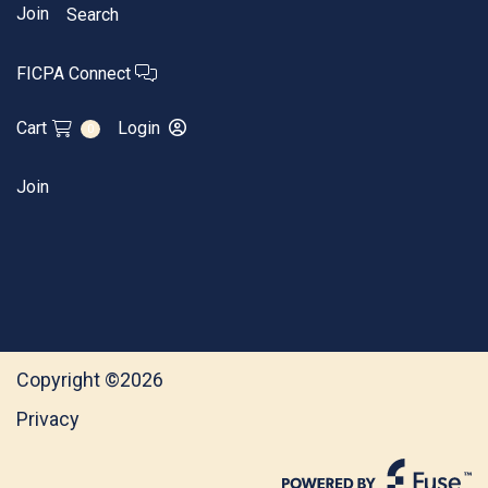
Join
Search
FICPA Connect
Cart
Login
0
Join
Copyright ©2026
Privacy