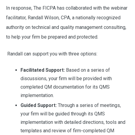
In response, The FICPA has collaborated with the webinar
facilitator, Randall Wilson, CPA, a nationally recognized
authority on technical and quality management consulting,
to help your firm be prepared and protected.
Randall can support you with three options:
Facilitated Support:
Based on a series of
discussions, your firm will be provided with
completed QM documentation for its QMS
implementation.
Guided Support:
Through a series of meetings,
your firm will be guided through its QMS
implementation with detailed directions, tools and
templates and review of firm-completed QM