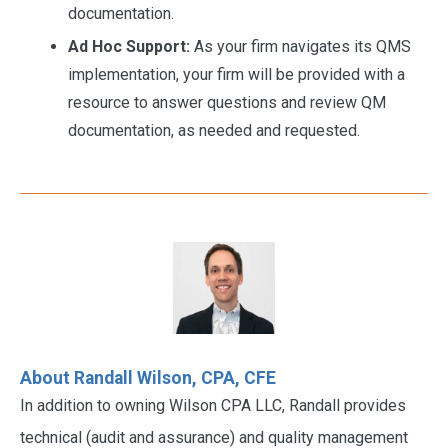
documentation.
Ad Hoc Support:
As your firm navigates its QMS
implementation, your firm will be provided with a
resource to answer questions and review QM
documentation, as needed and requested.
About Randall Wilson, CPA, CFE
In addition to owning Wilson CPA LLC, Randall provides
technical (audit and assurance) and quality management