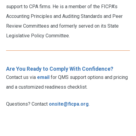
support to CPA firms. He is a member of the FICPA’s
Accounting Principles and Auditing Standards and Peer
Review Committees and formerly served on its State
Legislative Policy Committee.
Are You Ready to Comply With Confidence?
Contact us via
email
for QMS support options and pricing
and a customized readiness checklist.
Questions? Contact
onsite@ficpa.org
.