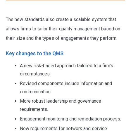
The new standards also create a scalable system that
allows firms to tailor their quality management based on
their size and the types of engagements they perform.
Key changes to the QMS
A new risk-based approach tailored to a firm’s
circumstances.
Revised components include information and
communication.
More robust leadership and governance
requirements.
Engagement monitoring and remediation process.
New requirements for network and service