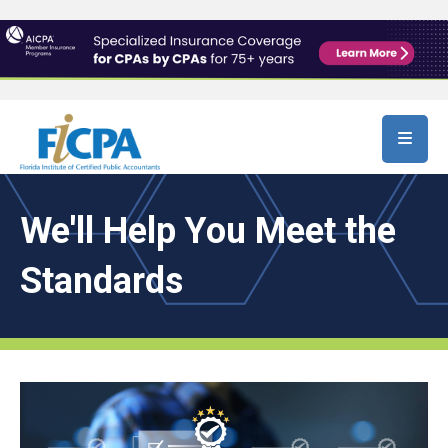
Skip to main content
We'll Help You Meet the
Standards