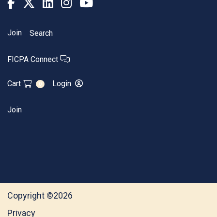
Join
Search
FICPA Connect
Cart
Login
0
Join
Copyright ©2026
Privacy