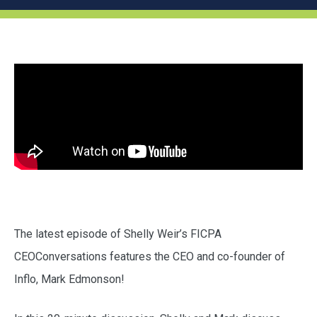
The latest episode of Shelly Weir’s FICPA
CEOConversations features the CEO and co-founder of
Inflo, Mark Edmonson!