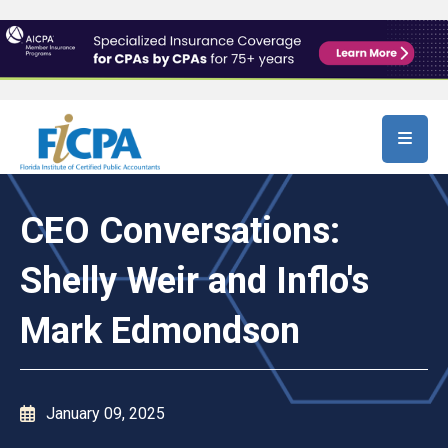
Skip to main content
CEO Conversations:
Shelly Weir and Inflo's
Mark Edmondson
January 09, 2025