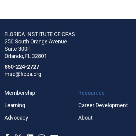
FLORIDA INSTITUTE OF CPAS
250 South Orange Avenue
Suite 300P
Orlando
,
FL
32801
850-224-2727
msc@ficpa.org
Membership
Resources
Learning
Career Development
Advocacy
About