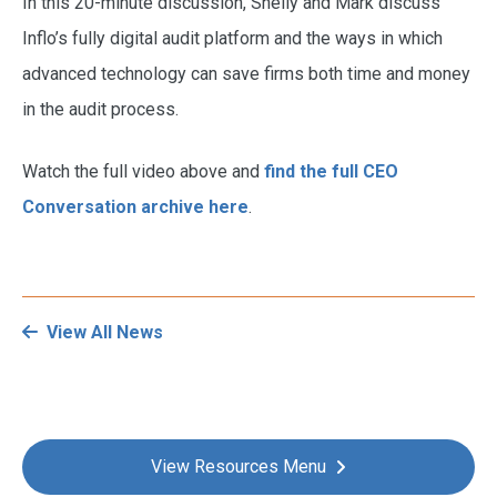
In this 20-minute discussion, Shelly and Mark discuss
Inflo’s fully digital audit platform and the ways in which
advanced technology can save firms both time and money
in the audit process.
Watch the full video above and
find the full CEO
Conversation archive here
.
View All News
View Resources Menu