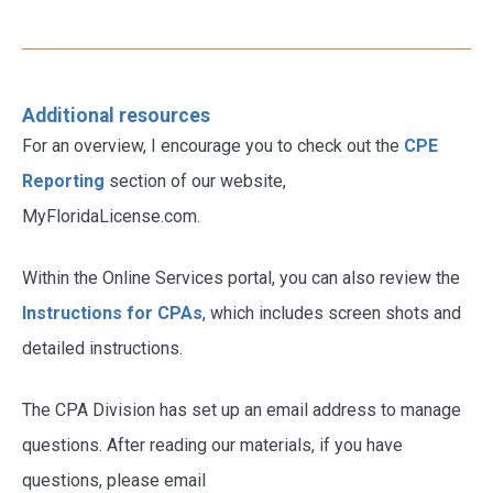
Additional resources
For an overview, I encourage you to check out the
CPE
Reporting
section of our website,
MyFloridaLicense.com.
Within the Online Services portal, you can also review the
Instructions for CPAs
, which includes screen shots and
detailed instructions.
The CPA Division has set up an email address to manage
questions. After reading our materials, if you have
questions, please email