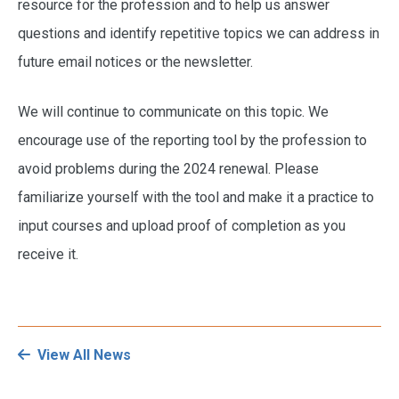
resource for the profession and to help us answer
questions and identify repetitive topics we can address in
future email notices or the newsletter.
We will continue to communicate on this topic. We
encourage use of the reporting tool by the profession to
avoid problems during the 2024 renewal. Please
familiarize yourself with the tool and make it a practice to
input courses and upload proof of completion as you
receive it.
View All News