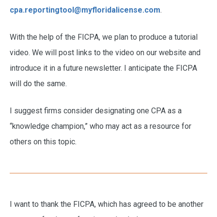
cpa.reportingtool@myfloridalicense.com
.
With the help of the FICPA, we plan to produce a tutorial
video. We will post links to the video on our website and
introduce it in a future newsletter. I anticipate the FICPA
will do the same.
I suggest firms consider designating one CPA as a
“knowledge champion,” who may act as a resource for
others on this topic.
I want to thank the FICPA, which has agreed to be another