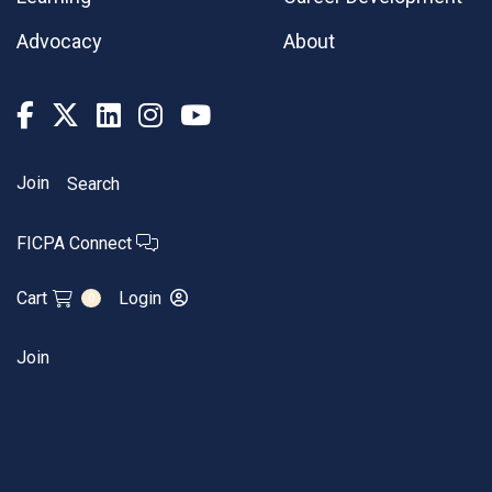
Advocacy
About
Join
Search
FICPA Connect
Cart
Login
0
Join