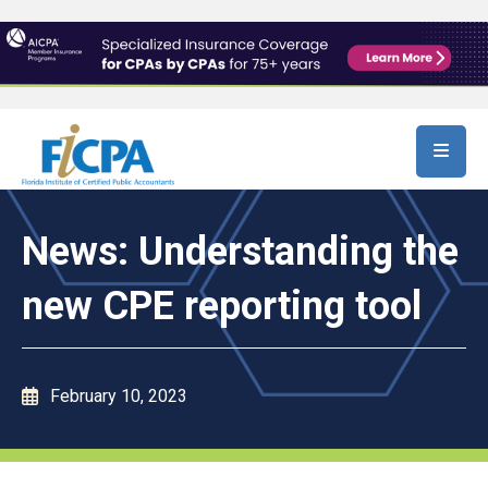
Skip to main content
News: Understanding the
new CPE reporting tool
February 10, 2023