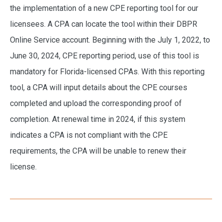
the implementation of a new CPE reporting tool for our
licensees. A CPA can locate the tool within their DBPR
Online Service account. Beginning with the July 1, 2022, to
June 30, 2024, CPE reporting period, use of this tool is
mandatory for Florida-licensed CPAs. With this reporting
tool, a CPA will input details about the CPE courses
completed and upload the corresponding proof of
completion. At renewal time in 2024, if this system
indicates a CPA is not compliant with the CPE
requirements, the CPA will be unable to renew their
license.