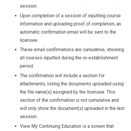
session.
Upon completion of a session of inputting course
information and uploading proof of completion, an
automatic confirmation email will be sent to the
licensee.
These email confirmations are cumulative, showing
all courses inputted during the re-establishment
period.
The confirmation will include a section for
attachments, listing the documents uploaded using
the file name(s) assigned by the licensee. This
section of the confirmation is not cumulative and
will only show the document(s) uploaded in the last
session.
View My Continuing Education is a screen that