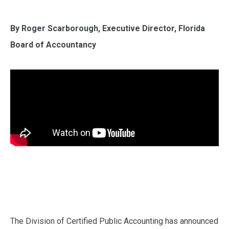
By Roger Scarborough, Executive Director, Florida
Board of Accountancy
The Division of Certified Public Accounting has announced