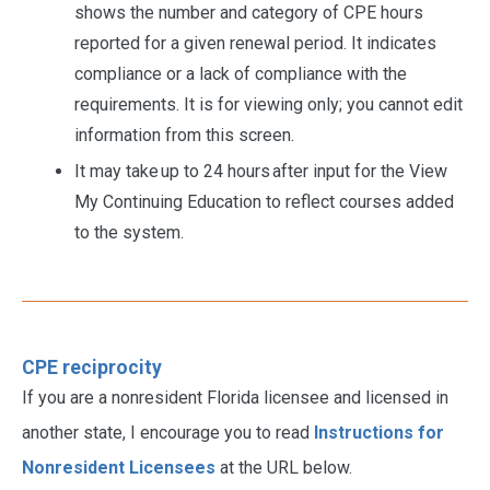
shows the number and category of CPE hours
reported for a given renewal period. It indicates
compliance or a lack of compliance with the
requirements. It is for viewing only; you cannot edit
information from this screen.
It may take up to 24 hours after input for the View
My Continuing Education to reflect courses added
to the system.
CPE reciprocity
If you are a nonresident Florida licensee and licensed in
another state, I encourage you to read
Instructions for
Nonresident Licensees
at the URL below.