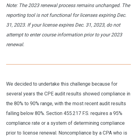
Note: The 2023 renewal process remains unchanged. The
reporting tool is not functional for licenses expiring Dec.
31, 2023. If your license expires Dec. 31, 2023, do not
attempt to enter course information prior to your 2023
renewal.
We decided to undertake this challenge because for
several years the CPE audit results showed compliance in
the 80% to 90% range, with the most recent audit results
falling below 80%. Section 455.217 F.S. requires a 95%
compliance rate or a system of determining compliance
prior to license renewal. Noncompliance by a CPA who is