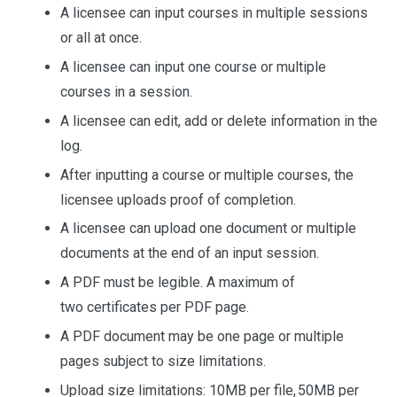
A licensee can input courses in multiple sessions
or all at once.
A licensee can input one course or multiple
courses in a session.
A licensee can edit, add or delete information in the
log.
After inputting a course or multiple courses, the
licensee uploads proof of completion.
A licensee can upload one document or multiple
documents at the end of an input session.
A PDF must be legible. A maximum of
two certificates per PDF page.
A PDF document may be one page or multiple
pages subject to size limitations.
Upload size limitations: 10MB per file, 50MB per