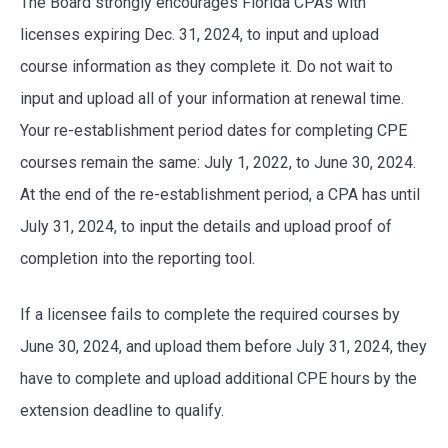
The Board strongly encourages Florida CPAs with
licenses expiring Dec. 31, 2024, to input and upload
course information as they complete it. Do not wait to
input and upload all of your information at renewal time.
Your re-establishment period dates for completing CPE
courses remain the same: July 1, 2022, to June 30, 2024.
At the end of the re-establishment period, a CPA has until
July 31, 2024, to input the details and upload proof of
completion into the reporting tool.
If a licensee fails to complete the required courses by
June 30, 2024, and upload them before July 31, 2024, they
have to complete and upload additional CPE hours by the
extension deadline to qualify.