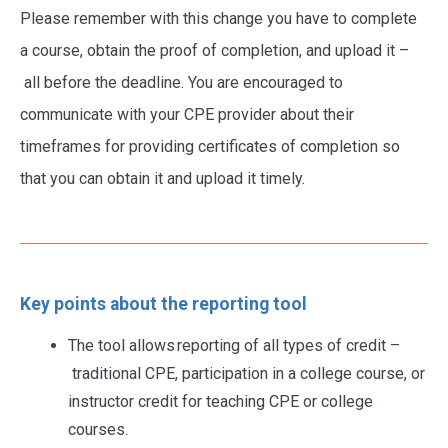
Please remember with this change you have to complete
a course, obtain the proof of completion, and upload it –
all before the deadline. You are encouraged to
communicate with your CPE provider about their
timeframes for providing certificates of completion so
that you can obtain it and upload it timely.
Key points about the reporting tool
The tool allows reporting of all types of credit –
traditional CPE, participation in a college course, or
instructor credit for teaching CPE or college
courses.