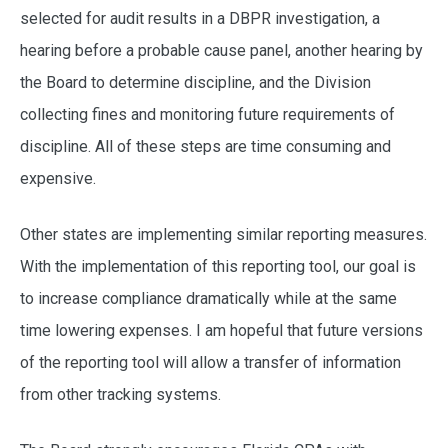
selected for audit results in a DBPR investigation, a
hearing before a probable cause panel, another hearing by
the Board to determine discipline, and the Division
collecting fines and monitoring future requirements of
discipline. All of these steps are time consuming and
expensive.
Other states are implementing similar reporting measures.
With the implementation of this reporting tool, our goal is
to increase compliance dramatically while at the same
time lowering expenses. I am hopeful that future versions
of the reporting tool will allow a transfer of information
from other tracking systems.