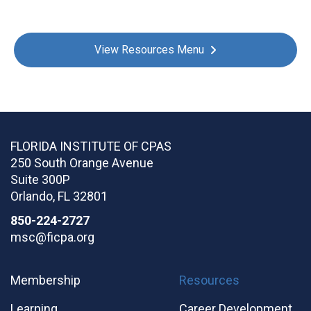
View Resources Menu
FLORIDA INSTITUTE OF CPAS
250 South Orange Avenue
Suite 300P
Orlando
,
FL
32801
850-224-2727
msc@ficpa.org
Membership
Resources
Learning
Career Development