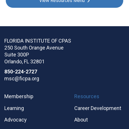
View Resources Menu
FLORIDA INSTITUTE OF CPAS
250 South Orange Avenue
Suite 300P
Orlando
,
FL
32801
850-224-2727
msc@ficpa.org
Membership
Resources
Learning
Career Development
Advocacy
About