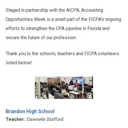
Staged in partnership with the AICPA, Accounting
Opportunities Week is a small part of the FICPA's ongoing
efforts to strengthen the CPA pipeline in Florida and
secure the future of our profession.
Thank you to the schools, teachers and FICPA volunteers
listed below!
Brandon High School
Teacher:
Dawnelle Stafford