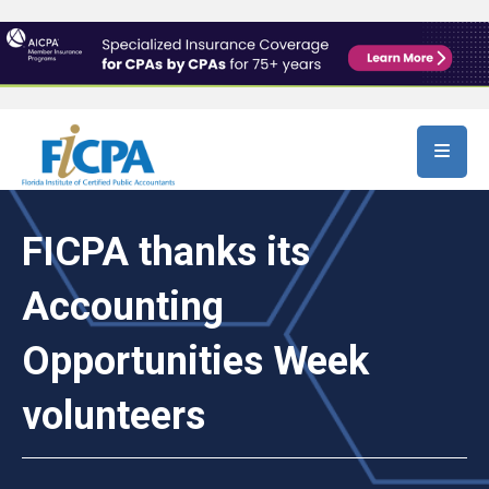
Skip to main content
FICPA thanks its
Accounting
Opportunities Week
volunteers