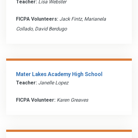
Teacher:
Lisa Webster
FICPA Volunteers:
Jack Fintz, Marianela
Collado, David Berdugo
Mater Lakes Academy High School
Teacher:
Janelle Lopez
FICPA Volunteer:
Karen Greaves