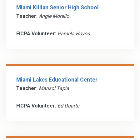
Miami Killian Senior High School
Teacher:
Angie Morello
FICPA Volunteer:
Pamela Hoyos
Miami Lakes Educational Center
Teacher:
Marisol Tapia
FICPA Volunteer:
Ed Duarte