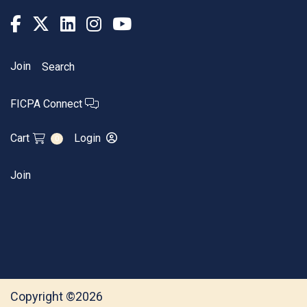
Join
Search
FICPA Connect
Cart
Login
0
Join
Copyright ©2026