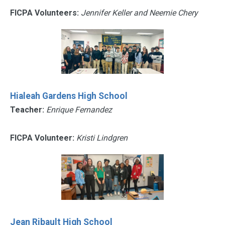
FICPA Volunteers:
Jennifer Keller and Neemie Chery
Hialeah Gardens High School
Teacher:
Enrique Fernandez
FICPA Volunteer:
Kristi Lindgren
Jean Ribault High School