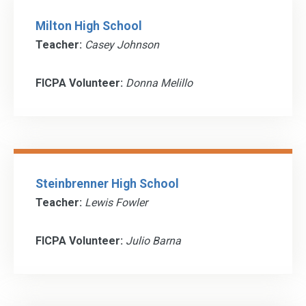
Milton High School
Teacher:
Casey Johnson
FICPA Volunteer:
Donna Melillo
Steinbrenner High School
Teacher:
Lewis Fowler
FICPA Volunteer:
Julio Barna