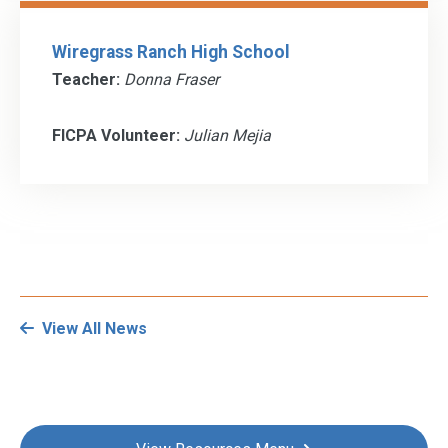
Wiregrass Ranch High School
Teacher:
Donna Fraser
FICPA Volunteer:
Julian Mejia
View All News