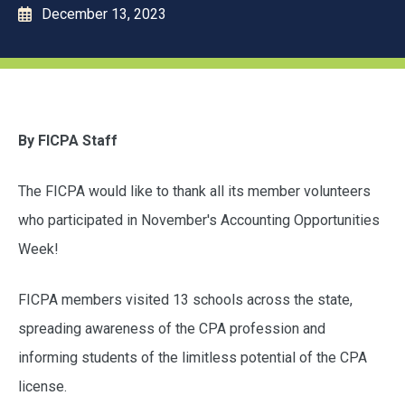
December 13, 2023
By FICPA Staff
The FICPA would like to thank all its member volunteers
who participated in November's Accounting Opportunities
Week!
FICPA members visited 13 schools across the state,
spreading awareness of the CPA profession and
informing students of the limitless potential of the CPA
license.