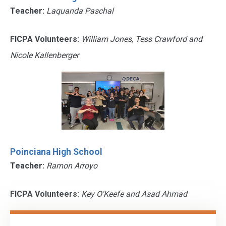
Teacher:
Laquanda Paschal
FICPA Volunteers:
William Jones, Tess Crawford and
Nicole Kallenberger
Poinciana High School
Teacher:
Ramon Arroyo
FICPA Volunteers:
Key O'Keefe and Asad Ahmad