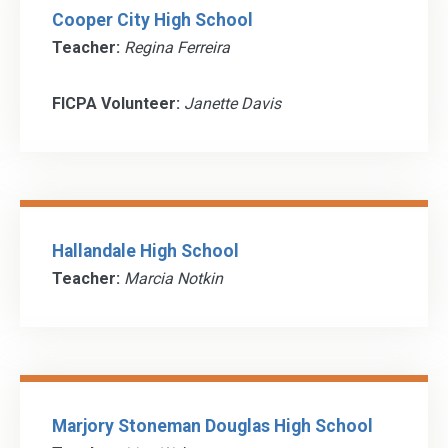
Cooper City High School
Teacher:
Regina Ferreira
FICPA Volunteer:
Janette Davis
Hallandale High School
Teacher:
Marcia Notkin
Marjory Stoneman Douglas High School