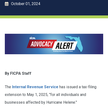
October 01, 2024
By FICPA Staff
The
Internal Revenue Service
has issued a tax-filing
extension to May 1, 2025, "for all individuals and
businesses affected by Hurricane Helene."