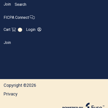
Join
Search
FICPA Connect
Cart
Login
0
Join
Copyright ©2026
Privacy