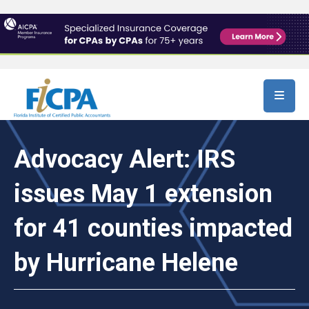
Skip to main content
Advocacy Alert: IRS
issues May 1 extension
for 41 counties impacted
by Hurricane Helene