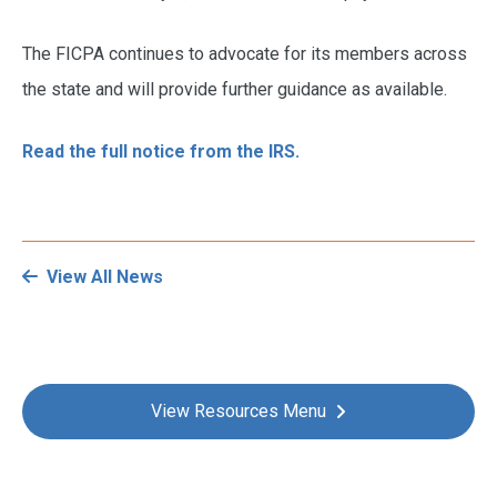
The FICPA continues to advocate for its members across
the state and will provide further guidance as available.
Read the full notice from the IRS.
View All News
View Resources Menu