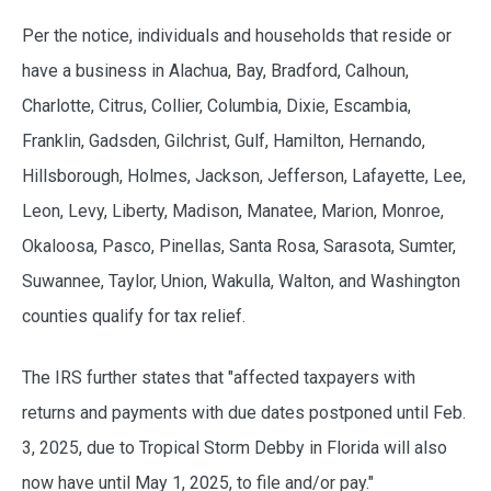
Per the notice, individuals and households that reside or
have a business in Alachua, Bay, Bradford, Calhoun,
Charlotte, Citrus, Collier, Columbia, Dixie, Escambia,
Franklin, Gadsden, Gilchrist, Gulf, Hamilton, Hernando,
Hillsborough, Holmes, Jackson, Jefferson, Lafayette, Lee,
Leon, Levy, Liberty, Madison, Manatee, Marion, Monroe,
Okaloosa, Pasco, Pinellas, Santa Rosa, Sarasota, Sumter,
Suwannee, Taylor, Union, Wakulla, Walton, and Washington
counties qualify for tax relief.
The IRS further states that "affected taxpayers with
returns and payments with due dates postponed until Feb.
3, 2025, due to Tropical Storm Debby in Florida will also
now have until May 1, 2025, to file and/or pay."