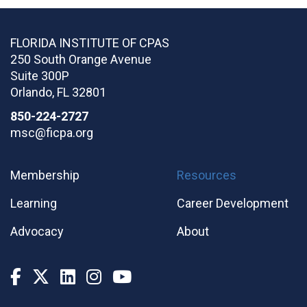
FLORIDA INSTITUTE OF CPAS
250 South Orange Avenue
Suite 300P
Orlando
,
FL
32801
850-224-2727
msc@ficpa.org
Membership
Resources
Learning
Career Development
Advocacy
About