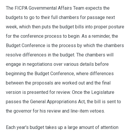
The FICPA Governmental Affairs Team expects the
budgets to go to their full chambers for passage next
week, which then puts the budget bills into proper posture
for the conference process to begin. As a reminder, the
Budget Conference is the process by which the chambers
resolve differences in the budget. The chambers will
engage in negotiations over various details before
beginning the Budget Conference, where differences
between the proposals are worked out and the final
version is presented for review. Once the Legislature
passes the General Appropriations Act, the bill is sent to
the governor for his review and line-item vetoes.
Each year's budget takes up a large amount of attention