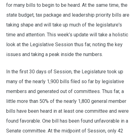
for many bills to begin to be heard. At the same time, the
state budget, tax package and leadership priority bills are
taking shape and will take up much of the legislature's
time and attention. This week’s update will take a holistic
look at the Legislative Session thus far, noting the key
issues and taking a peak inside the numbers.
In the first 30 days of Session, the Legislature took up
many of the nearly 1,900 bills filed so far by legislative
members and generated out of committees. Thus far, a
little more than 50% of the nearly 1,800 general member
bills have been heard in at least one committee and were
found favorable. One bill has been found unfavorable in a
Senate committee. At the midpoint of Session, only 42