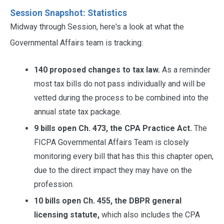
Session Snapshot: Statistics
Midway through Session, here's a look at what the
Governmental Affairs team is tracking:
140 proposed changes to tax law.
As a reminder
most tax bills do not pass individually and will be
vetted during the process to be combined into the
annual state tax package.
9 bills open Ch. 473, the CPA Practice Act.
The
FICPA Governmental Affairs Team is closely
monitoring every bill that has this this chapter open,
due to the direct impact they may have on the
profession.
10 bills open Ch. 455, the DBPR general
licensing statute,
which also includes the CPA