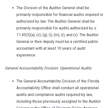
The Division of the Auditor General shall be
primarily responsible for financial audits required or
authorized by law. The Auditor General shall be
primarily responsible for audits authorized by s.
11.45(3)(a), (c), (g), (i), (m), (r), and (v). The Auditor
General or their deputy must be a certified public
accountant with at least 10 years of audit
experience.
General Accountability Division: Operational Audits
The General Accountability Division of the Florida
Accountability Office shall conduct all operational
audits and compliance audits required by law,
including those previously assigned to the Auditor