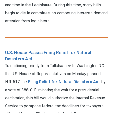
and time in the Legislature. During this time, many bills
begin to die in committee, as competing interests demand
attention from legislators.
U.S. House Passes Filing Relief for Natural
Disasters Act
Transitioning briefly from Tallahassee to Washington D.C.,
the U.S. House of Representatives on Monday passed
H.R. 517, the
Filing Relief for Natural Disasters Act
, by
a vote of 388-0. Eliminating the wait for a presidential
declaration, this bill would authorize the Internal Revenue
Service to postpone federal tax deadlines for taxpayers