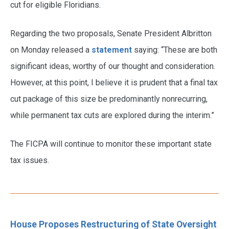
cut for eligible Floridians.
Regarding the two proposals, Senate President Albritton
on Monday released a
statement
saying: “These are both
significant ideas, worthy of our thought and consideration.
However, at this point, I believe it is prudent that a final tax
cut package of this size be predominantly nonrecurring,
while permanent tax cuts are explored during the interim.”
The FICPA will continue to monitor these important state
tax issues.
House Proposes Restructuring of State Oversight