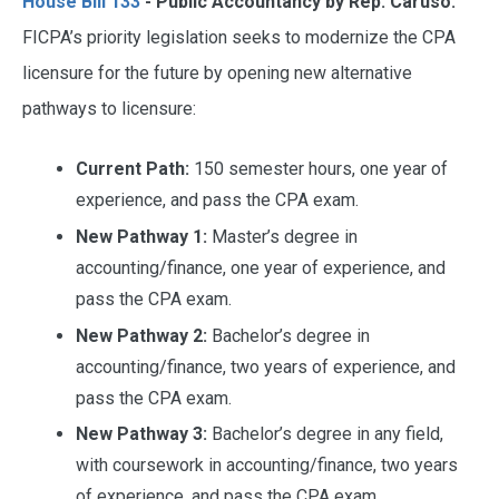
House Bill 133
- Public Accountancy by Rep. Caruso.
FICPA’s priority legislation seeks to modernize the CPA
licensure for the future by opening new alternative
pathways to licensure:
Current Path:
150 semester hours, one year of
experience, and pass the CPA exam.
New Pathway 1:
Master’s degree in
accounting/finance, one year of experience, and
pass the CPA exam.
New Pathway 2:
Bachelor’s degree in
accounting/finance, two years of experience, and
pass the CPA exam.
New Pathway 3:
Bachelor’s degree in any field,
with coursework in accounting/finance, two years
of experience, and pass the CPA exam.