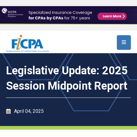
Skip to main content
Legislative Update: 2025
Session Midpoint Report
April 04, 2025