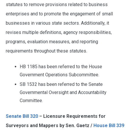
statutes to remove provisions related to business
enterprises and to promote the engagement of small
businesses in various state sectors. Additionally, it
revises multiple definitions, agency responsibilities,
programs, evaluation measures, and reporting
requirements throughout these statutes.
HB 1185 has been referred to the House
Government Operations Subcommittee.
SB 1532 has been referred to the Senate
Governmental Oversight and Accountability
Committee.
Senate Bill 320
– Licensure Requirements for
Surveyors and Mappers by Sen. Gaetz /
House Bill 339