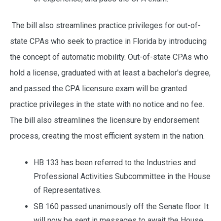
The bill also streamlines practice privileges for out-of-
state CPAs who seek to practice in Florida by introducing
the concept of automatic mobility. Out-of-state CPAs who
hold a license, graduated with at least a bachelor's degree,
and passed the CPA licensure exam will be granted
practice privileges in the state with no notice and no fee.
The bill also streamlines the licensure by endorsement
process, creating the most efficient system in the nation.
HB 133 has been referred to the Industries and
Professional Activities Subcommittee in the House
of Representatives.
SB 160 passed unanimously off the Senate floor. It
will now be sent in messages to await the House