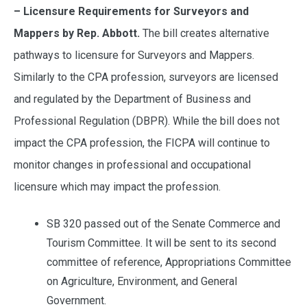
– Licensure Requirements for Surveyors and
Mappers by Rep. Abbott.
The bill creates alternative
pathways to licensure for Surveyors and Mappers.
Similarly to the CPA profession, surveyors are licensed
and regulated by the Department of Business and
Professional Regulation (DBPR). While the bill does not
impact the CPA profession, the FICPA will continue to
monitor changes in professional and occupational
licensure which may impact the profession.
SB 320 passed out of the Senate Commerce and
Tourism Committee. It will be sent to its second
committee of reference, Appropriations Committee
on Agriculture, Environment, and General
Government.