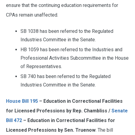
ensure that the continuing education requirements for
CPAs remain unaffected.
SB 1038 has been referred to the Regulated
Industries Committee in the Senate.
HB 1059 has been referred to the Industries and
Professional Activities Subcommittee in the House
of Representatives.
SB 740 has been referred to the Regulated
Industries Committee in the Senate.
House Bill 195
– Education in Correctional Facilities
for Licensed Professions by Rep. Chambliss /
Senate
Bill 472
– Education in Correctional Facilities for
Licensed Professions by Sen. Truenow
. The bill