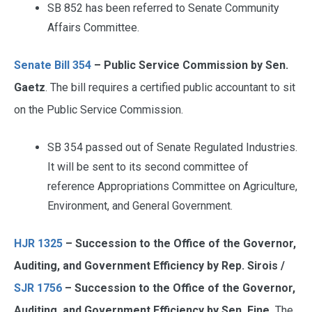
SB 852 has been referred to Senate Community
Affairs Committee.
Senate Bill 354
– Public Service Commission by Sen.
Gaetz
. The bill requires a certified public accountant to sit
on the Public Service Commission.
SB 354 passed out of Senate Regulated Industries.
It will be sent to its second committee of
reference Appropriations Committee on Agriculture,
Environment, and General Government.
HJR 1325
– Succession to the Office of the Governor,
Auditing, and Government Efficiency by Rep. Sirois /
SJR 1756
– Succession to the Office of the Governor,
Auditing, and Government Efficiency by Sen. Fine
The