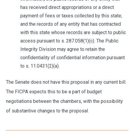
has received direct appropriations or a direct
payment of fees or taxes collected by this state;
and the records of any entity that has contracted
with this state whose records are subject to public
access pursuant to s. 287.058(1)(c). The Public
Integrity Division may agree to retain the
confidentiality of confidential information pursuant
to s. 11.0431(2)(a).
The Senate does not have this proposal in any current bill.
The FICPA expects this to be a part of budget
negotiations between the chambers, with the possibility
of substantive changes to the proposal.