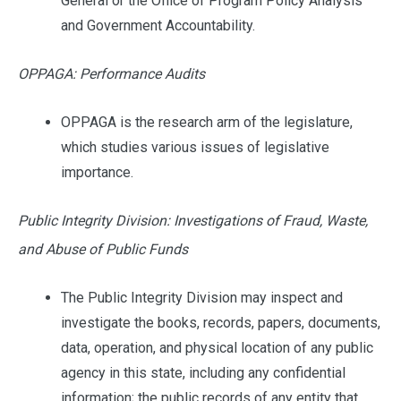
General or the Office of Program Policy Analysis
and Government Accountability.
OPPAGA: Performance Audits
OPPAGA is the research arm of the legislature,
which studies various issues of legislative
importance.
Public Integrity Division: Investigations of Fraud, Waste,
and Abuse of Public Funds
The Public Integrity Division may inspect and
investigate the books, records, papers, documents,
data, operation, and physical location of any public
agency in this state, including any confidential
information; the public records of any entity that