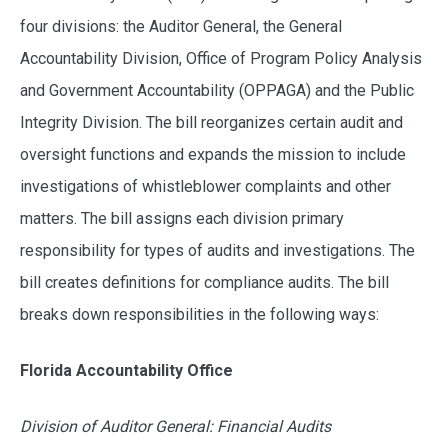
four divisions: the Auditor General, the General
Accountability Division, Office of Program Policy Analysis
and Government Accountability (OPPAGA) and the Public
Integrity Division. The bill reorganizes certain audit and
oversight functions and expands the mission to include
investigations of whistleblower complaints and other
matters. The bill assigns each division primary
responsibility for types of audits and investigations. The
bill creates definitions for compliance audits. The bill
breaks down responsibilities in the following ways:
Florida Accountability Office
Division of Auditor General: Financial Audits