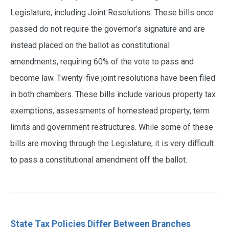
Legislature, including Joint Resolutions. These bills once
passed do not require the governor’s signature and are
instead placed on the ballot as constitutional
amendments, requiring 60% of the vote to pass and
become law. Twenty-five joint resolutions have been filed
in both chambers. These bills include various property tax
exemptions, assessments of homestead property, term
limits and government restructures. While some of these
bills are moving through the Legislature, it is very difficult
to pass a constitutional amendment off the ballot.
State Tax Policies Differ Between Branches