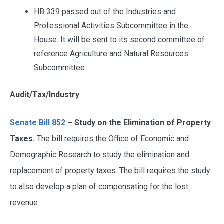
HB 339 passed out of the Industries and
Professional Activities Subcommittee in the
House. It will be sent to its second committee of
reference Agriculture and Natural Resources
Subcommittee.
Audit/Tax/Industry
Senate Bill 852
– Study on the Elimination of Property
Taxes.
The bill requires the Office of Economic and
Demographic Research to study the elimination and
replacement of property taxes. The bill requires the study
to also develop a plan of compensating for the lost
revenue.