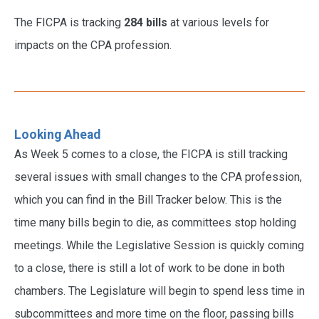
The FICPA is tracking
284 bills
at various levels for
impacts on the CPA profession.
Looking Ahead
As Week 5 comes to a close, the FICPA is still tracking
several issues with small changes to the CPA profession,
which you can find in the Bill Tracker below. This is the
time many bills begin to die, as committees stop holding
meetings. While the Legislative Session is quickly coming
to a close, there is still a lot of work to be done in both
chambers. The Legislature will begin to spend less time in
subcommittees and more time on the floor, passing bills