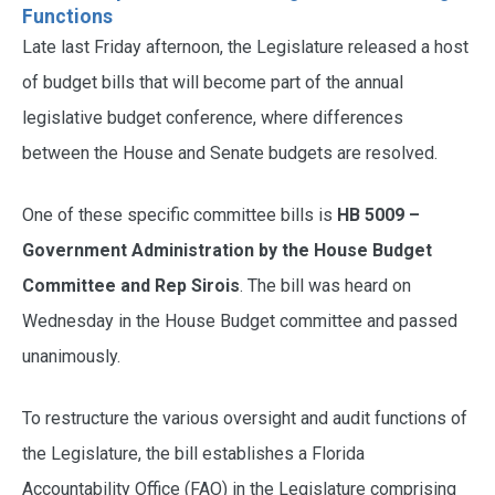
Functions
Late last Friday afternoon, the Legislature released a host
of budget bills that will become part of the annual
legislative budget conference, where differences
between the House and Senate budgets are resolved.
One of these specific committee bills is
HB 5009 –
Government Administration by the House Budget
Committee and Rep Sirois
. The bill was heard on
Wednesday in the House Budget committee and passed
unanimously.
To restructure the various oversight and audit functions of
the Legislature, the bill establishes a Florida
Accountability Office (FAO) in the Legislature comprising