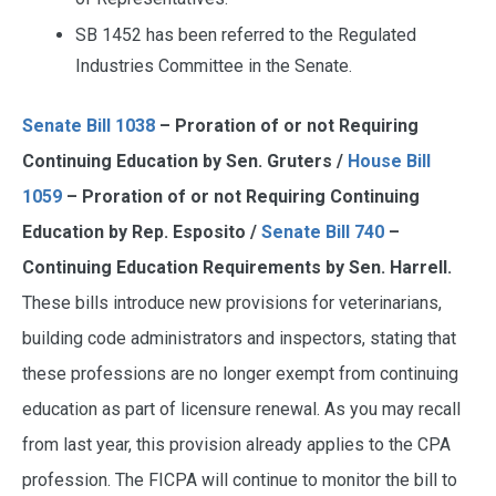
SB 1452 has been referred to the Regulated
Industries Committee in the Senate.
Senate Bill 1038
– Proration of or not Requiring
Continuing Education by Sen. Gruters /
House Bill
1059
– Proration of or not Requiring Continuing
Education by Rep. Esposito /
Senate Bill 740
–
Continuing Education Requirements by Sen. Harrell.
These bills introduce new provisions for veterinarians,
building code administrators and inspectors, stating that
these professions are no longer exempt from continuing
education as part of licensure renewal. As you may recall
from last year, this provision already applies to the CPA
profession. The FICPA will continue to monitor the bill to