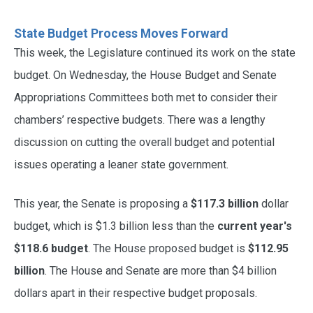
State Budget Process Moves Forward
This week, the Legislature continued its work on the state
budget. On Wednesday, the House Budget and Senate
Appropriations Committees both met to consider their
chambers’ respective budgets. There was a lengthy
discussion on cutting the overall budget and potential
issues operating a leaner state government.
This year, the Senate is proposing a
$117.3 billion
dollar
budget, which is $1.3 billion less than the
current year's
$118.6 budget
. The House proposed budget is
$112.95
billion
. The House and Senate are more than $4 billion
dollars apart in their respective budget proposals.