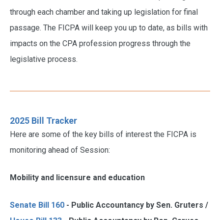
through each chamber and taking up legislation for final
passage. The FICPA will keep you up to date, as bills with
impacts on the CPA profession progress through the
legislative process.
2025 Bill Tracker
Here are some of the key bills of interest the FICPA is
monitoring ahead of Session:
Mobility and licensure and education
Senate Bill 160
- Public Accountancy by Sen. Gruters /