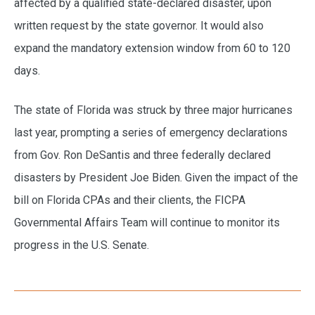
affected by a qualified state-declared disaster, upon
written request by the state governor. It would also
expand the mandatory extension window from 60 to 120
days.
The state of Florida was struck by three major hurricanes
last year, prompting a series of emergency declarations
from Gov. Ron DeSantis and three federally declared
disasters by President Joe Biden. Given the impact of the
bill on Florida CPAs and their clients, the FICPA
Governmental Affairs Team will continue to monitor its
progress in the U.S. Senate.