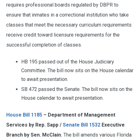
requires professional boards regulated by DBPR to
ensure that inmates in a correctional institution who take
classes that meet the necessary curriculum requirements
receive credit toward licensure requirements for the
successful completion of classes.
HB 195 passed out of the House Judiciary
Committee. The bill now sits on the House calendar
to await presentation.
SB 472 passed the Senate. The bill now sits on the
House calendar to await presentation.
House Bill 1185
– Department of Management
Services by Rep. Sapp /
Senate Bill 1532
Executive
Branch by Sen. McClain.
The bill amends various Florida