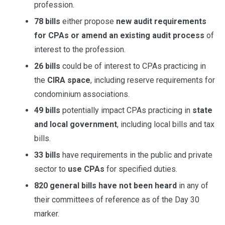
profession.
78 bills
either propose
new audit requirements
for CPAs or amend an existing audit process
of
interest to the profession.
26 bills
could be of interest to CPAs practicing in
the
CIRA space
, including reserve requirements for
condominium associations.
49 bills
potentially impact CPAs practicing in
state
and local government
, including local bills and tax
bills.
33 bills
have requirements in the public and private
sector to
use CPAs
for specified duties.
820 general bills have not been heard
in any of
their committees of reference as of the Day 30
marker.