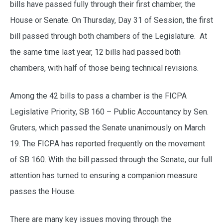
bills have passed fully through their first chamber, the
House or Senate. On Thursday, Day 31 of Session, the first
bill passed through both chambers of the Legislature. At
the same time last year, 12 bills had passed both
chambers, with half of those being technical revisions.
Among the 42 bills to pass a chamber is the FICPA
Legislative Priority, SB 160 – Public Accountancy by Sen.
Gruters, which passed the Senate unanimously on March
19. The FICPA has reported frequently on the movement
of SB 160. With the bill passed through the Senate, our full
attention has turned to ensuring a companion measure
passes the House.
There are many key issues moving through the