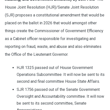
House Joint Resolution (HJR)/Senate Joint Resolution
(SJR) proposes a constitutional amendment that would be
placed on the ballot in 2026 that would amongst other
things create the Commissioner of Government Efficiency
as a Cabinet officer responsible for investigating and
reporting on fraud, waste, and abuse and also eliminates
the Office of the Lieutenant Governor.
HJR 1325 passed out of House Government
Operations Subcommittee. It will now be sent to its
second and final committee House State Affairs.
SJR 1756 passed out of the Senate Government
Oversight and Accountability committee. It will now
be sent to its second committee, Senate