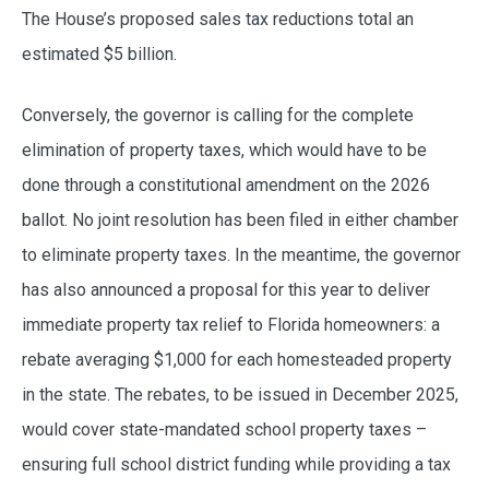
The House’s proposed sales tax reductions total an
estimated $5 billion.
Conversely, the governor is calling for the complete
elimination of property taxes, which would have to be
done through a constitutional amendment on the 2026
ballot. No joint resolution has been filed in either chamber
to eliminate property taxes. In the meantime, the governor
has also announced a proposal for this year to deliver
immediate property tax relief to Florida homeowners: a
rebate averaging $1,000 for each homesteaded property
in the state. The rebates, to be issued in December 2025,
would cover state-mandated school property taxes –
ensuring full school district funding while providing a tax