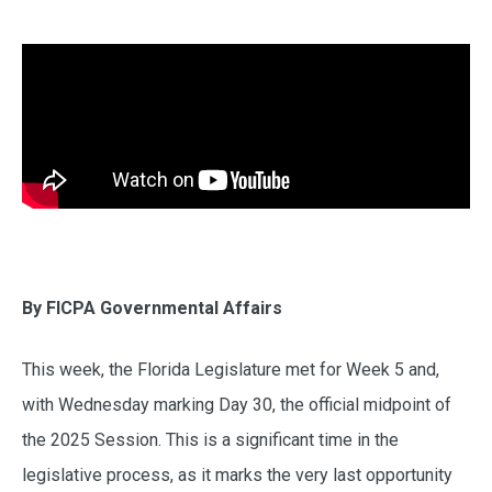
By FICPA Governmental Affairs
This week, the Florida Legislature met for Week 5 and,
with Wednesday marking Day 30, the official midpoint of
the 2025 Session. This is a significant time in the
legislative process, as it marks the very last opportunity