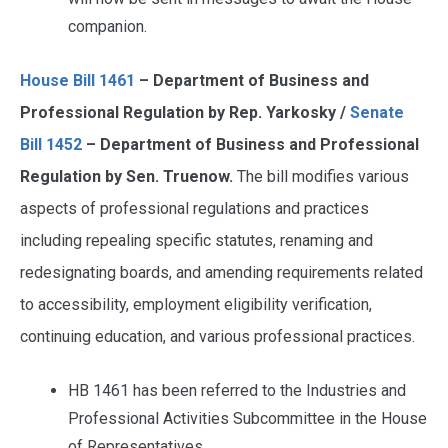
companion.
House Bill 1461
– Department of Business and
Professional Regulation by Rep. Yarkosky /
Senate
Bill 1452
– Department of Business and Professional
Regulation by Sen. Truenow.
The bill modifies various
aspects of professional regulations and practices
including repealing specific statutes, renaming and
redesignating boards, and amending requirements related
to accessibility, employment eligibility verification,
continuing education, and various professional practices.
HB 1461 has been referred to the Industries and
Professional Activities Subcommittee in the House
of Representatives.