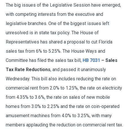
The big issues of the Legislative Session have emerged,
with competing interests from the executive and
legislative branches. One of the biggest issues left
unresolved is in state tax policy. The House of
Representatives has shared a proposal to cut Florida
sales tax from 6% to 5.25%. The House Ways and
Committee has filed the sales tax bill,
HB 7031
– Sales
Tax Rate Reductions
, and passed it unanimously
Wednesday. This bill also includes reducing the rate on
commercial rent from 2.0% to 1.25%, the rate on electricity
from 4.35% to 3.6%, the rate on sales of new mobile
homes from 3.0% to 2.25% and the rate on coin-operated
amusement machines from 4.0% to 3.25%, with many
members applauding the reduction on commercial rent tax.