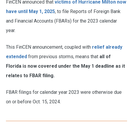
FinCEN announced that
victims of Hurricane Milton now
have until May 1, 2025
, to file Reports of Foreign Bank
and Financial Accounts (FBARs) for the 2023 calendar
year.
This FinCEN announcement, coupled with
relief already
extended
from previous storms, means that
all of
Florida is now covered under the May 1 deadline as it
relates to FBAR filing.
FBAR filings for calendar year 2023 were otherwise due
on or before Oct. 15, 2024.