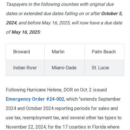
Taxpayers in the following counties with original due
dates or extended due dates falling on or after
October 5,
2024
, and before May 16, 2025, will now have a due date
of
May 16, 2025
:
Broward
Martin
Palm Beach
Indian River
Miami-Dade
St. Lucie
Following Hurricane Helene, DOR on Oct. 2 issued
Emergency Order #24-002
, which "extends September
2024 and October 2024 reporting periods for sales and
use tax, reemployment tax, and several other tax types to
November 22, 2024, for the 17 counties in Florida where