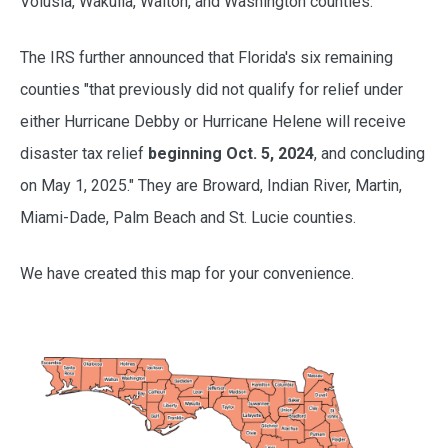
Volusia, Wakulla, Walton, and Washington counties.
The IRS further announced that Florida's six remaining
counties "that previously did not qualify for relief under
either Hurricane Debby or Hurricane Helene will receive
disaster tax relief
beginning Oct. 5, 2024
, and concluding
on May 1, 2025." They are Broward, Indian River, Martin,
Miami-Dade, Palm Beach and St. Lucie counties.
We have created this map for your convenience.