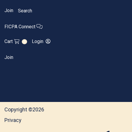
Join
Search
FICPA Connect
Cart
Login
0
Join
Copyright ©2026
Privacy