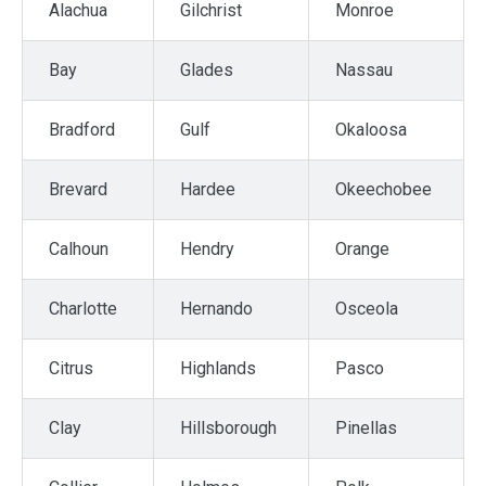
Alachua
Gilchrist
Monroe
Bay
Glades
Nassau
Bradford
Gulf
Okaloosa
Brevard
Hardee
Okeechobee
Calhoun
Hendry
Orange
Charlotte
Hernando
Osceola
Citrus
Highlands
Pasco
Clay
Hillsborough
Pinellas