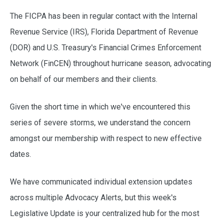
The FICPA has been in regular contact with the Internal
Revenue Service (IRS), Florida Department of Revenue
(DOR) and U.S. Treasury's Financial Crimes Enforcement
Network (FinCEN) throughout hurricane season, advocating
on behalf of our members and their clients.
Given the short time in which we've encountered this
series of severe storms, we understand the concern
amongst our membership with respect to new effective
dates.
We have communicated individual extension updates
across multiple Advocacy Alerts, but this week's
Legislative Update is your centralized hub for the most