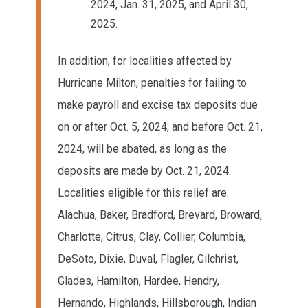
2024, Jan. 31, 2025, and April 30,
2025.
In addition, for localities affected by
Hurricane Milton, penalties for failing to
make payroll and excise tax deposits due
on or after Oct. 5, 2024, and before Oct. 21,
2024, will be abated, as long as the
deposits are made by Oct. 21, 2024.
Localities eligible for this relief are:
Alachua, Baker, Bradford, Brevard, Broward,
Charlotte, Citrus, Clay, Collier, Columbia,
DeSoto, Dixie, Duval, Flagler, Gilchrist,
Glades, Hamilton, Hardee, Hendry,
Hernando, Highlands, Hillsborough, Indian