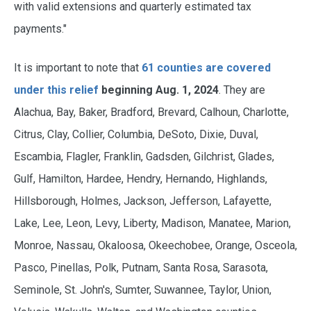
with valid extensions and quarterly estimated tax
payments."
It is important to note that
61 counties are covered
under this relief
beginning Aug. 1, 2024
. They are
Alachua, Bay, Baker, Bradford, Brevard, Calhoun, Charlotte,
Citrus, Clay, Collier, Columbia, DeSoto, Dixie, Duval,
Escambia, Flagler, Franklin, Gadsden, Gilchrist, Glades,
Gulf, Hamilton, Hardee, Hendry, Hernando, Highlands,
Hillsborough, Holmes, Jackson, Jefferson, Lafayette,
Lake, Lee, Leon, Levy, Liberty, Madison, Manatee, Marion,
Monroe, Nassau, Okaloosa, Okeechobee, Orange, Osceola,
Pasco, Pinellas, Polk, Putnam, Santa Rosa, Sarasota,
Seminole, St. John's, Sumter, Suwannee, Taylor, Union,