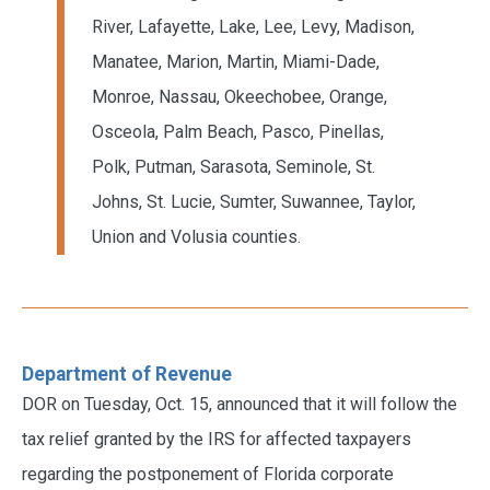
River, Lafayette, Lake, Lee, Levy, Madison,
Manatee, Marion, Martin, Miami-Dade,
Monroe, Nassau, Okeechobee, Orange,
Osceola, Palm Beach, Pasco, Pinellas,
Polk, Putman, Sarasota, Seminole, St.
Johns, St. Lucie, Sumter, Suwannee, Taylor,
Union and Volusia counties.
Department of Revenue
DOR on Tuesday, Oct. 15, announced that it will follow the
tax relief granted by the IRS for affected taxpayers
regarding the postponement of Florida corporate