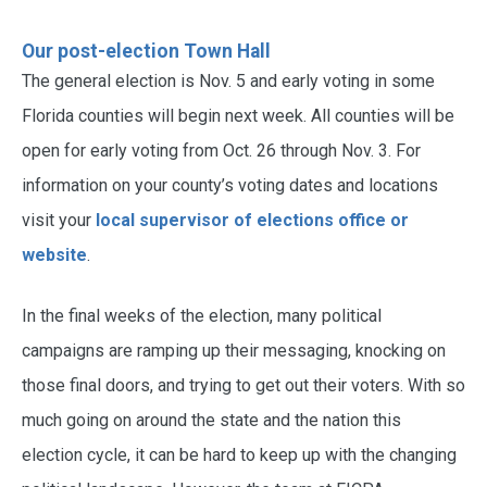
Our post-election Town Hall
The general election is Nov. 5 and early voting in some
Florida counties will begin next week. All counties will be
open for early voting from Oct. 26 through Nov. 3. For
information on your county’s voting dates and locations
visit your
local supervisor of elections office or
website
.
In the final weeks of the election, many political
campaigns are ramping up their messaging, knocking on
those final doors, and trying to get out their voters. With so
much going on around the state and the nation this
election cycle, it can be hard to keep up with the changing