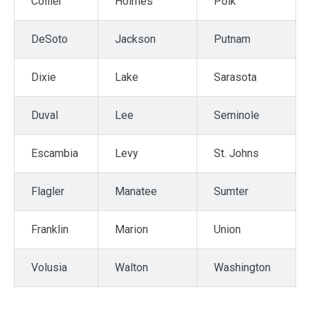
Collier
Holmes
Polk
DeSoto
Jackson
Putnam
Dixie
Lake
Sarasota
Duval
Lee
Seminole
Escambia
Levy
St. Johns
Flagler
Manatee
Sumter
Franklin
Marion
Union
Volusia
Walton
Washington