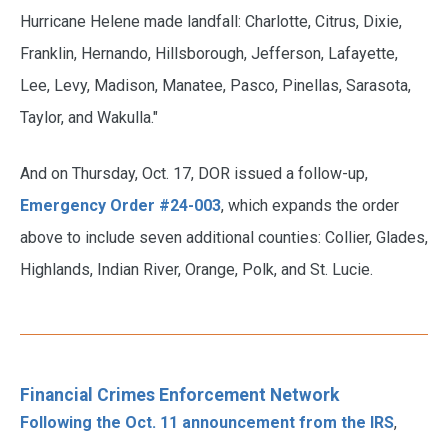
Hurricane Helene made landfall: Charlotte, Citrus, Dixie,
Franklin, Hernando, Hillsborough, Jefferson, Lafayette,
Lee, Levy, Madison, Manatee, Pasco, Pinellas, Sarasota,
Taylor, and Wakulla."
And on Thursday, Oct. 17, DOR issued a follow-up,
Emergency Order #24-003
, which expands the order
above to include seven additional counties: Collier, Glades,
Highlands, Indian River, Orange, Polk, and St. Lucie.
Financial Crimes Enforcement Network
Following the Oct. 11 announcement from the IRS
,