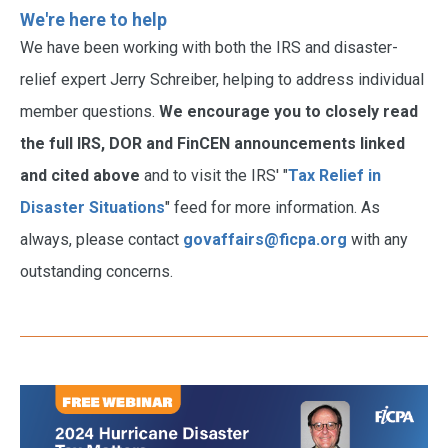
We're here to help
We have been working with both the IRS and disaster-
relief expert Jerry Schreiber, helping to address individual
member questions.
We encourage you to closely read
the full IRS, DOR and FinCEN announcements linked
and cited above
and to visit the IRS' "
Tax Relief in
Disaster Situations
" feed for more information. As
always, please contact
govaffairs@ficpa.org
with any
outstanding concerns.