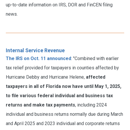
up-to-date information on IRS, DOR and FinCEN filing
news.
Internal Service Revenue
The IRS on Oct. 11 announced
: "Combined with earlier
tax relief provided for taxpayers in counties affected by
Hurricane Debby and Hurricane Helene,
affected
taxpayers in all of Florida now have until May 1, 2025,
to file various federal individual and business tax
returns and make tax payments
, including 2024
individual and business returns normally due during March
and April 2025 and 2023 individual and corporate returns