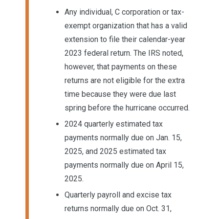
Any individual, C corporation or tax-
exempt organization that has a valid
extension to file their calendar-year
2023 federal return. The IRS noted,
however, that payments on these
returns are not eligible for the extra
time because they were due last
spring before the hurricane occurred.
2024 quarterly estimated tax
payments normally due on Jan. 15,
2025, and 2025 estimated tax
payments normally due on April 15,
2025.
Quarterly payroll and excise tax
returns normally due on Oct. 31,