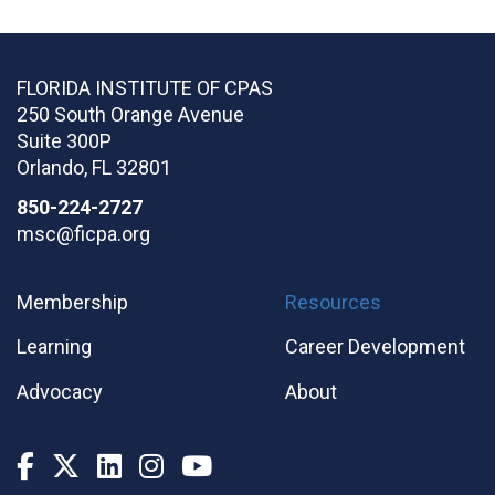
FLORIDA INSTITUTE OF CPAS
250 South Orange Avenue
Suite 300P
Orlando
,
FL
32801
850-224-2727
msc@ficpa.org
Membership
Resources
Learning
Career Development
Advocacy
About