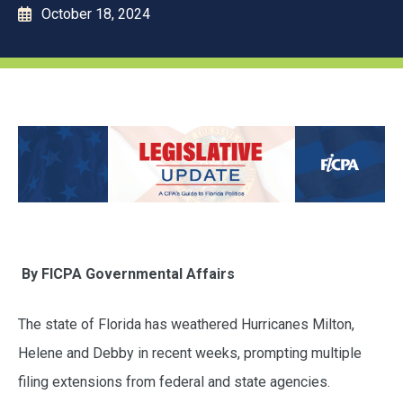
October 18, 2024
By FICPA Governmental Affairs
The state of Florida has weathered Hurricanes Milton,
Helene and Debby in recent weeks, prompting multiple
filing extensions from federal and state agencies.