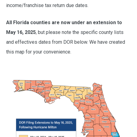
income/franchise tax return due dates.
All Florida counties are now under an extension to
May 16, 2025
, but please note the specific county lists
and effectives dates from DOR below. We have created
this map for your convenience.