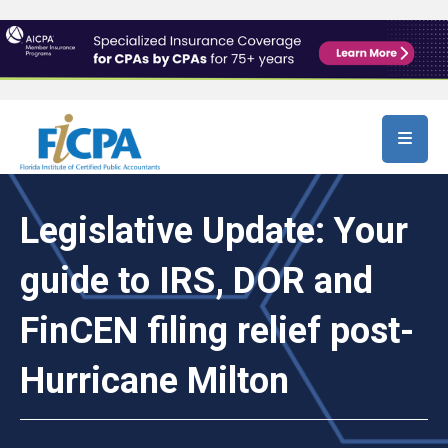
Skip to main content
Legislative Update: Your
guide to IRS, DOR and
FinCEN filing relief post-
Hurricane Milton