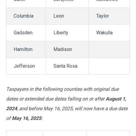
Columbia
Leon
Taylor
Gadsden
Liberty
Wakulla
Hamilton
Madison
Jefferson
Santa Rosa
Taxpayers in the following counties with original due
dates or extended due dates falling on or after
August 1,
2024
, and before May 16, 2025, will now have a due date
of
May 16, 2025
: