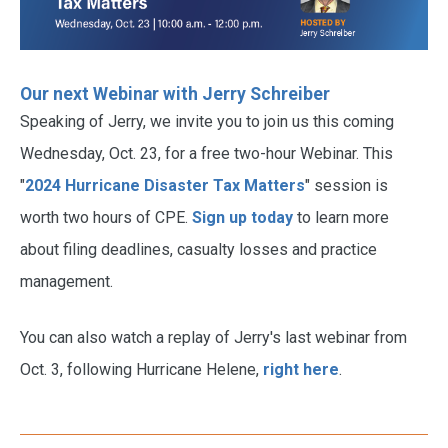
Our next Webinar with Jerry Schreiber
Speaking of Jerry, we invite you to join us this coming
Wednesday, Oct. 23, for a free two-hour Webinar. This
"
2024 Hurricane Disaster Tax Matters
" session is
worth two hours of CPE.
Sign up today
to learn more
about filing deadlines, casualty losses and practice
management.
You can also watch a replay of Jerry's last webinar from
Oct. 3, following Hurricane Helene,
right here
.