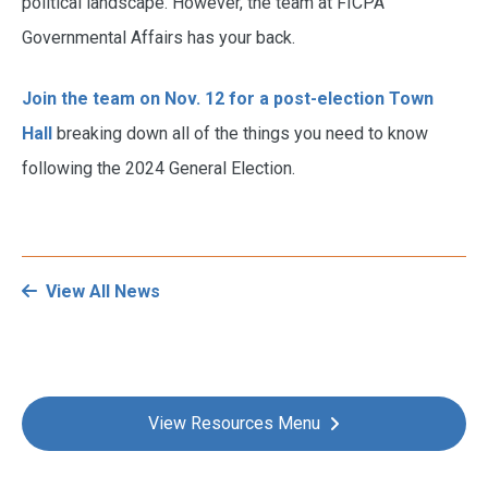
political landscape. However, the team at FICPA
Governmental Affairs has your back.
Join the team on Nov. 12 for a post-election Town
Hall
breaking down all of the things you need to know
following the 2024 General Election.
View All News
View Resources Menu