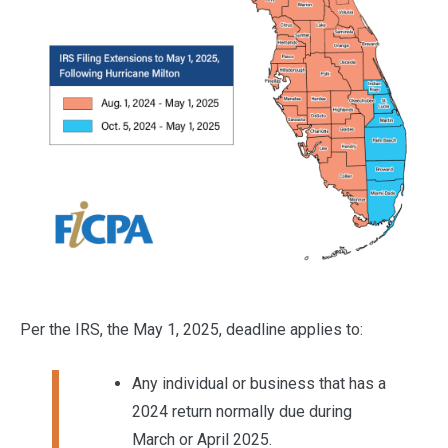
Per the IRS, the May 1, 2025, deadline applies to:
Any individual or business that has a
2024 return normally due during
March or April 2025.