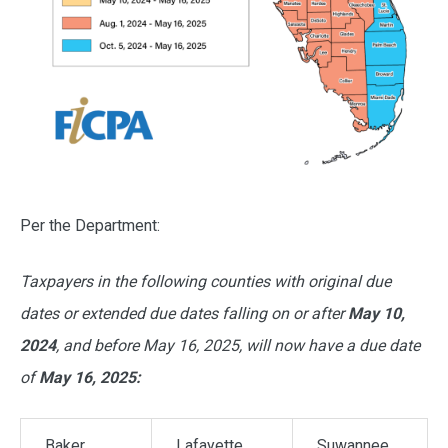
Per the Department:
Taxpayers in the following counties with original due
dates or extended due dates falling on or after
May 10,
2024
, and before May 16, 2025, will now have a due date
of
May 16, 2025:
Baker
Lafayette
Suwannee