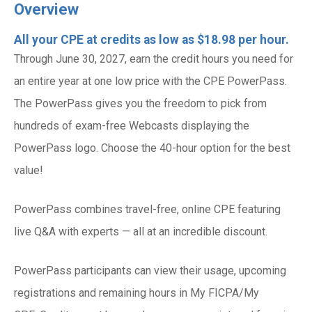
Overview
All your CPE at credits as low as $18.98 per hour.
Through June 30, 2027, earn the credit hours you need for
an entire year at one low price with the CPE PowerPass.
The PowerPass gives you the freedom to pick from
hundreds of exam-free Webcasts displaying the
PowerPass logo. Choose the 40-hour option for the best
value!
PowerPass combines travel-free, online CPE featuring
live Q&A with experts — all at an incredible discount.
PowerPass participants can view their usage, upcoming
registrations and remaining hours in My FICPA/My