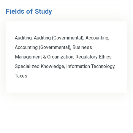
Fields of Study
Auditing, Auditing (Governmental), Accounting,
Accounting (Governmental), Business
Management & Organization, Regulatory Ethics,
Specialized Knowledge, Information Technology,
Taxes