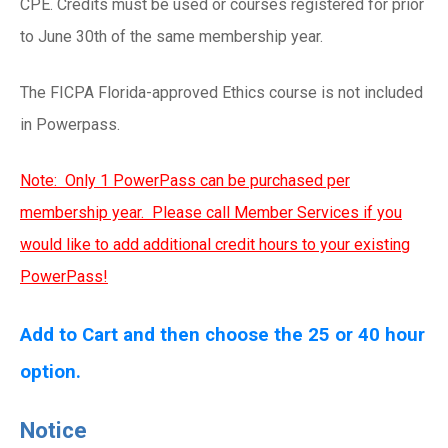
CPE. Credits must be used or courses registered for prior
to June 30th of the same membership year.
The FICPA Florida-approved Ethics course is not included
in Powerpass.
Note: Only 1 PowerPass can be purchased per
membership year. Please call Member Services if you
would like to add additional credit hours to your existing
PowerPass!
Add to Cart and then choose the 25 or 40 hour
option.
Notice