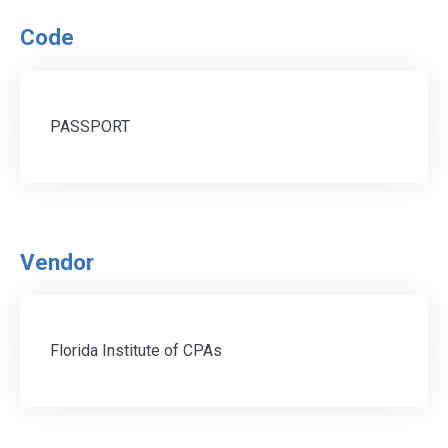
Code
PASSPORT
Vendor
Florida Institute of CPAs