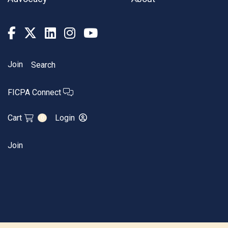
Join
Search
FICPA Connect
Cart
Login
0
Join