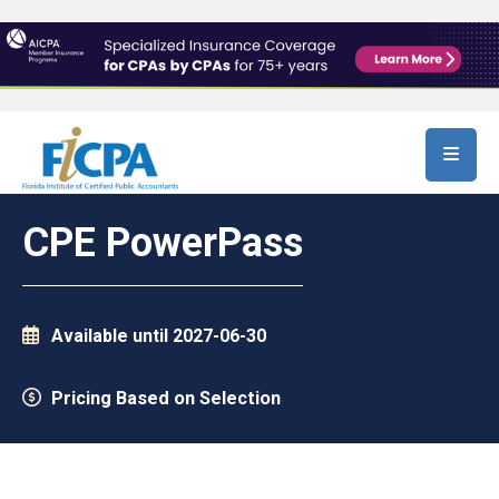
Skip to main content
CPE PowerPass
Available until 2027-06-30
Pricing Based on Selection