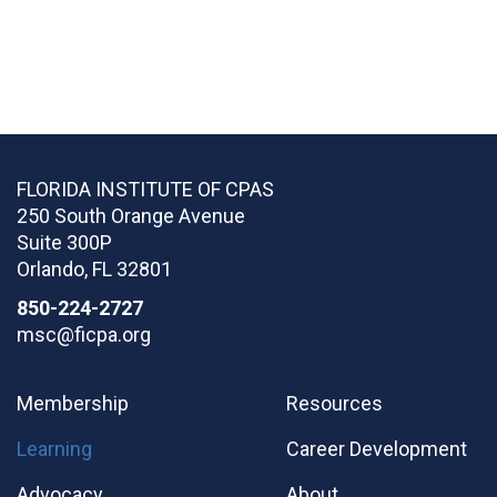
FLORIDA INSTITUTE OF CPAS
250 South Orange Avenue
Suite 300P
Orlando
,
FL
32801
850-224-2727
msc@ficpa.org
Membership
Resources
Learning
Career Development
Advocacy
About