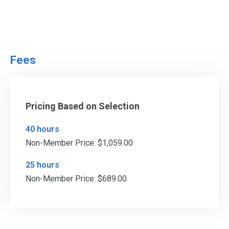
Fees
Pricing Based on Selection
40 hours
Non-Member Price: $1,059.00
25 hours
Non-Member Price: $689.00