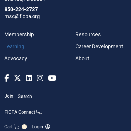
850-224-2727
msc@ficpa.org
Membership
Resources
Learning
Career Development
Advocacy
About
Join
Search
FICPA Connect
Cart
Login
0