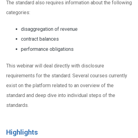
The standard also requires information about the following
categories:
disaggregation of revenue
contract balances
performance obligations
This webinar will deal directly with disclosure
requirements for the standard. Several courses currently
exist on the platform related to an overview of the
standard and deep dive into individual steps of the
standards.
Highlights