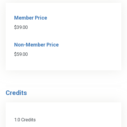
Member Price
$39.00
Non-Member Price
$59.00
Credits
1.0 Credits