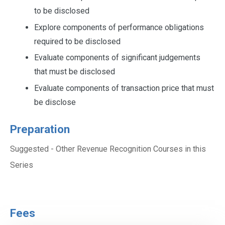
to be disclosed
Explore components of performance obligations
required to be disclosed
Evaluate components of significant judgements
that must be disclosed
Evaluate components of transaction price that must
be disclose
Preparation
Suggested - Other Revenue Recognition Courses in this
Series
Fees