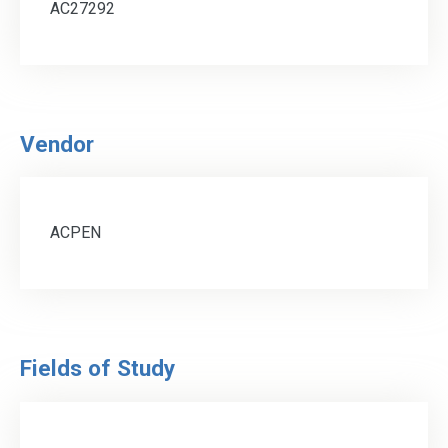
AC27292
Vendor
ACPEN
Fields of Study