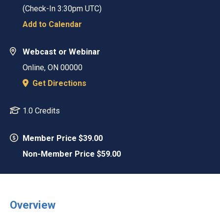
(Check-In
3:30pm UTC
)
Add to Calendar
Webcast or Webinar
Online
,
ON
00000
Get Directions
1.0 Credits
Member Price $39.00
Non-Member Price $59.00
Overview