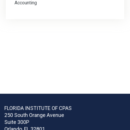
Accounting
FLORIDA INSTITUTE OF CPAS
250 South Orange Avenue
Suite 300P
Orlando
,
FL
32801