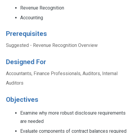
Revenue Recognition
Accounting
Prerequisites
Suggested - Revenue Recognition Overview
Designed For
Accountants, Finance Professionals, Auditors, Internal
Auditors
Objectives
Examine why more robust disclosure requirements
are needed
Evaluate components of contract balances required