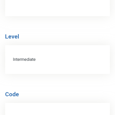
Level
Intermediate
Code