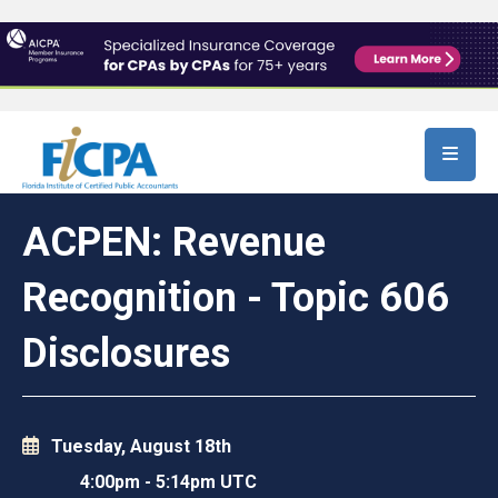
Skip to main content
ACPEN: Revenue
Recognition - Topic 606
Disclosures
Tuesday, August 18th
4:00pm
-
5:14pm UTC