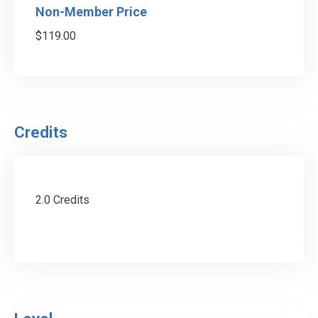
Non-Member Price
$119.00
Credits
2.0 Credits