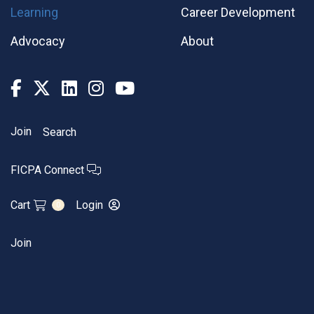
Learning
Career Development
Advocacy
About
Join
Search
FICPA Connect
Cart
Login
0
Join