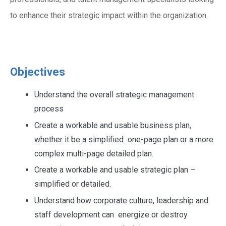
to enhance their strategic impact within the organization.
Objectives
Understand the overall strategic management
process
Create a workable and usable business plan,
whether it be a simplified one-page plan or a more
complex multi-page detailed plan.
Create a workable and usable strategic plan –
simplified or detailed.
Understand how corporate culture, leadership and
staff development can energize or destroy