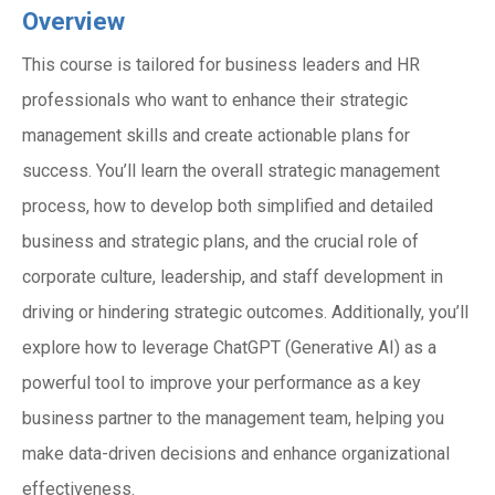
Overview
This course is tailored for business leaders and HR
professionals who want to enhance their strategic
management skills and create actionable plans for
success. You’ll learn the overall strategic management
process, how to develop both simplified and detailed
business and strategic plans, and the crucial role of
corporate culture, leadership, and staff development in
driving or hindering strategic outcomes. Additionally, you’ll
explore how to leverage ChatGPT (Generative AI) as a
powerful tool to improve your performance as a key
business partner to the management team, helping you
make data-driven decisions and enhance organizational
effectiveness.