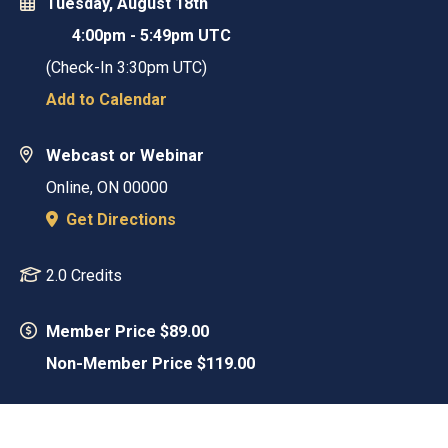
Tuesday, August 18th
4:00pm
-
5:49pm UTC
(Check-In
3:30pm UTC
)
Add to Calendar
Webcast or Webinar
Online
,
ON
00000
Get Directions
2.0 Credits
Member Price $89.00
Non-Member Price $119.00