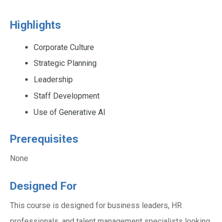
Highlights
Corporate Culture
Strategic Planning
Leadership
Staff Development
Use of Generative AI
Prerequisites
None
Designed For
This course is designed for business leaders, HR
professionals, and talent management specialists looking