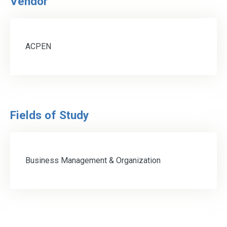
Vendor
ACPEN
Fields of Study
Business Management & Organization