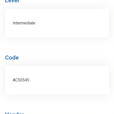
Level
Intermediate
Code
AC50545