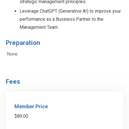
strategic management principles.
Leverage ChatGPT (Generative AI) to improve your
performance as a Business Partner to the
Management Team.
Preparation
None
Fees
Member Price
$89.00