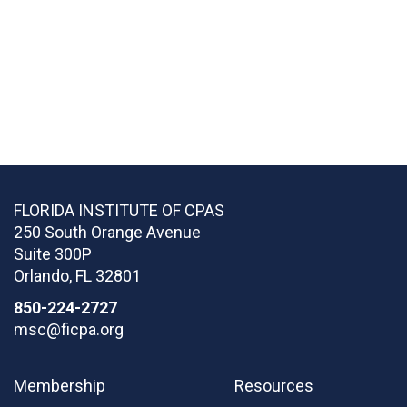
FLORIDA INSTITUTE OF CPAS
250 South Orange Avenue
Suite 300P
Orlando
,
FL
32801
850-224-2727
msc@ficpa.org
Membership
Resources