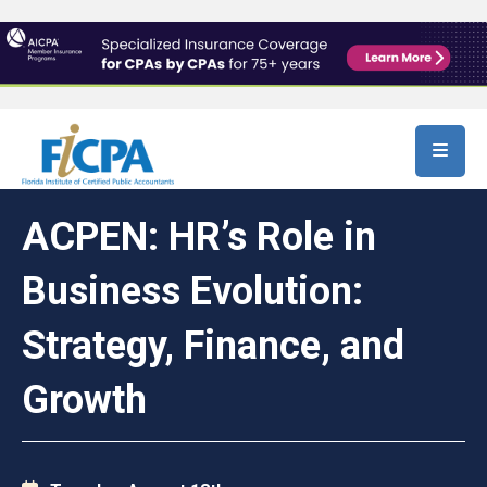
Skip to main content
ACPEN: HR’s Role in
Business Evolution:
Strategy, Finance, and
Growth