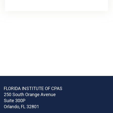
FLORIDA INSTITUTE OF CPAS
250 South Orange Avenue
Suite 300P
Orlando
,
FL
32801