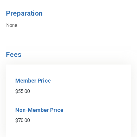
Preparation
None
Fees
Member Price
$55.00
Non-Member Price
$70.00