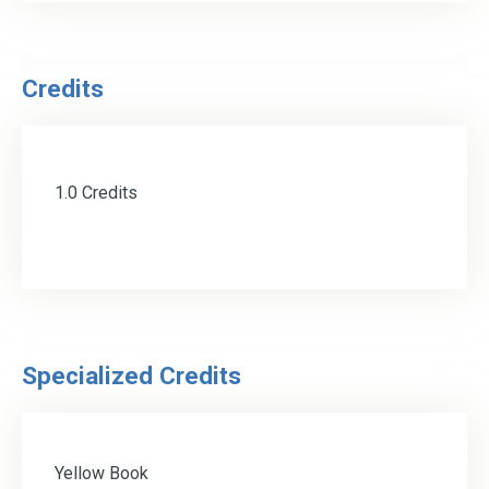
Credits
1.0 Credits
Specialized Credits
Yellow Book