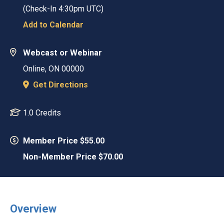
(Check-In
4:30pm UTC
)
Add to Calendar
Webcast or Webinar
Online
,
ON
00000
Get Directions
1.0 Credits
Member Price $55.00
Non-Member Price $70.00
Overview