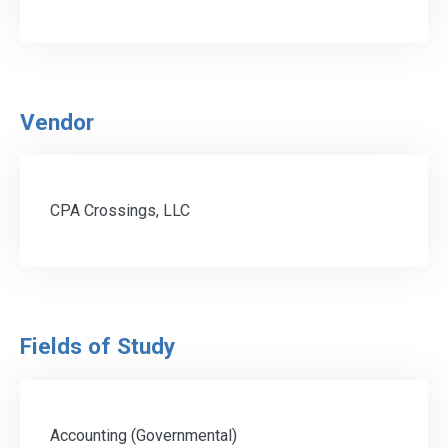
Vendor
CPA Crossings, LLC
Fields of Study
Accounting (Governmental)