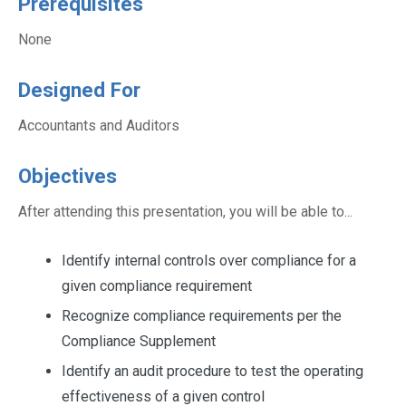
Prerequisites
None
Designed For
Accountants and Auditors
Objectives
After attending this presentation, you will be able to...
Identify internal controls over compliance for a
given compliance requirement
Recognize compliance requirements per the
Compliance Supplement
Identify an audit procedure to test the operating
effectiveness of a given control