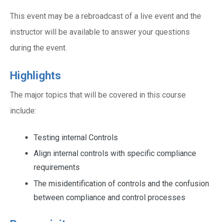
This event may be a rebroadcast of a live event and the
instructor will be available to answer your questions
during the event.
Highlights
The major topics that will be covered in this course
include:
Testing internal Controls
Align internal controls with specific compliance
requirements
The misidentification of controls and the confusion
between compliance and control processes