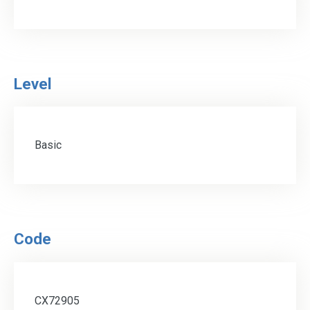
Level
Basic
Code
CX72905