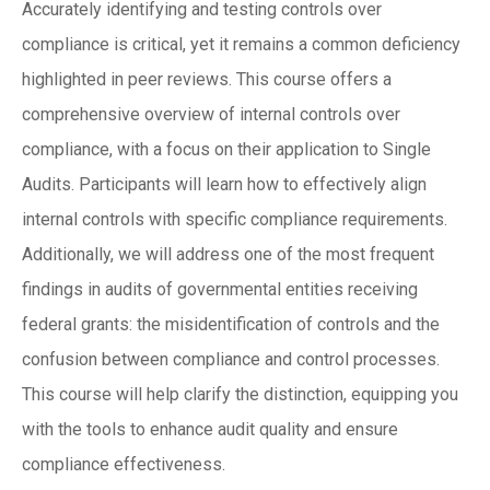
Accurately identifying and testing controls over
compliance is critical, yet it remains a common deficiency
highlighted in peer reviews. This course offers a
comprehensive overview of internal controls over
compliance, with a focus on their application to Single
Audits. Participants will learn how to effectively align
internal controls with specific compliance requirements.
Additionally, we will address one of the most frequent
findings in audits of governmental entities receiving
federal grants: the misidentification of controls and the
confusion between compliance and control processes.
This course will help clarify the distinction, equipping you
with the tools to enhance audit quality and ensure
compliance effectiveness.