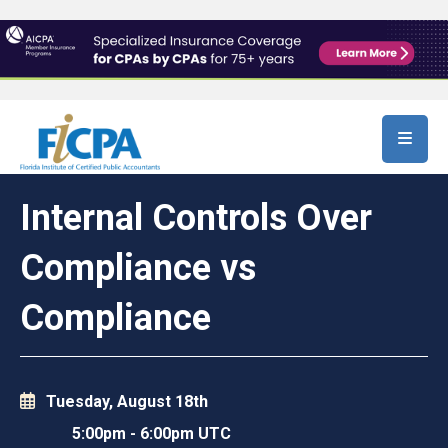
Skip to main content
Internal Controls Over
Compliance vs
Compliance
Tuesday, August 18th
5:00pm
-
6:00pm UTC