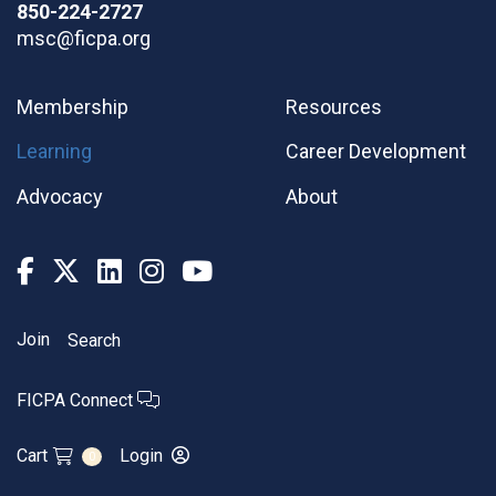
850-224-2727
msc@ficpa.org
Membership
Resources
Learning
Career Development
Advocacy
About
Join
Search
FICPA Connect
Cart
Login
0