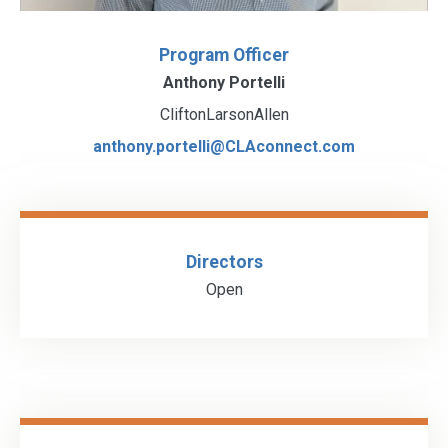
Program Officer
Anthony Portelli
CliftonLarsonAllen
anthony.portelli@CLAconnect.com
Directors
Open