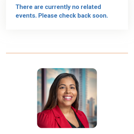
There are currently no related
events. Please check back soon.