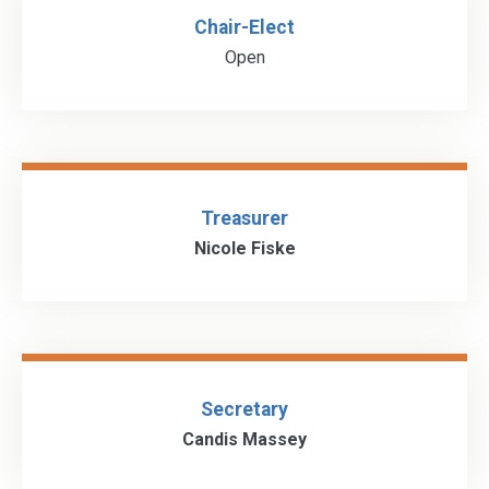
Chair-Elect
Open
Treasurer
Nicole Fiske
Secretary
Candis Massey