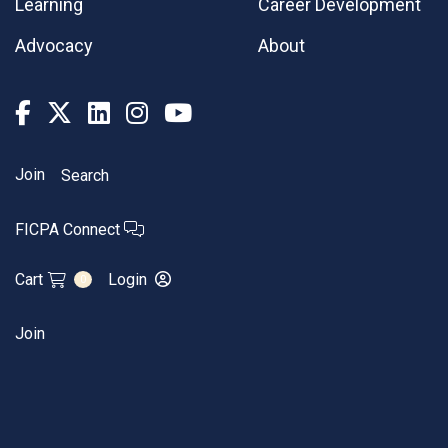
Learning
Career Development
Advocacy
About
Join
Search
FICPA Connect
Cart
Login
0
Join