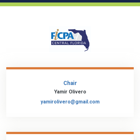
Chair
Yamir Olivero
yamirolivero@gmail.com