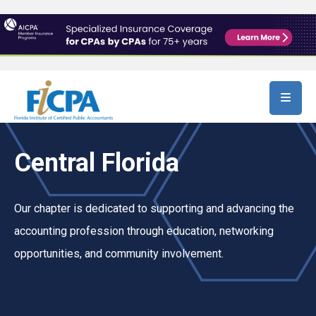
Skip to main content
Central Florida
Our chapter is dedicated to supporting and advancing the
accounting profession through education, networking
opportunities, and community involvement.