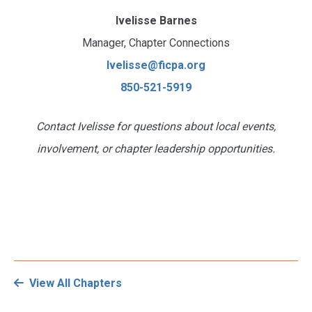
Ivelisse Barnes
Manager, Chapter Connections
Ivelisse@ficpa.org
850-521-5919
Contact Ivelisse for questions about local events,
involvement, or chapter leadership opportunities.
View All Chapters