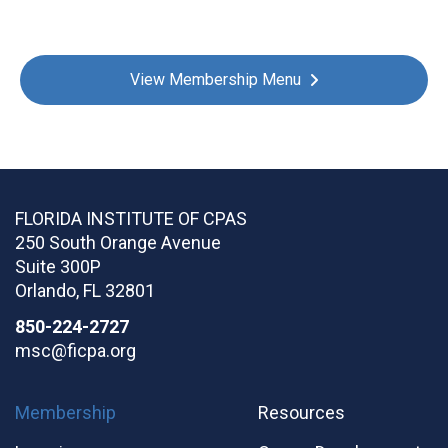
View Membership Menu
FLORIDA INSTITUTE OF CPAS
250 South Orange Avenue
Suite 300P
Orlando
,
FL
32801
850-224-2727
msc@ficpa.org
Membership
Resources