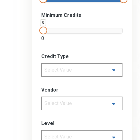
Minimum Credits
0
0
Credit Type
Select Value
Vendor
Select Value
Level
Select Value