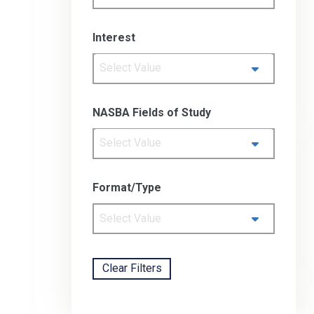
Interest
Select Value
NASBA Fields of Study
Select Value
Format/Type
Select Value
Clear Filters