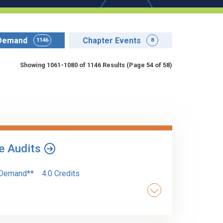
Demand
Chapter Events
1146
8
Showing 1061-1080 of 1146 Results
(Page 54 of 58)
le Audits
Demand**
4.0 Credits
ce requirements when an auditor provides