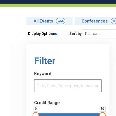
All Events
Conferences
9275
6
Display Options
Sort by
Filter
Keyword
Credit Range
0
50