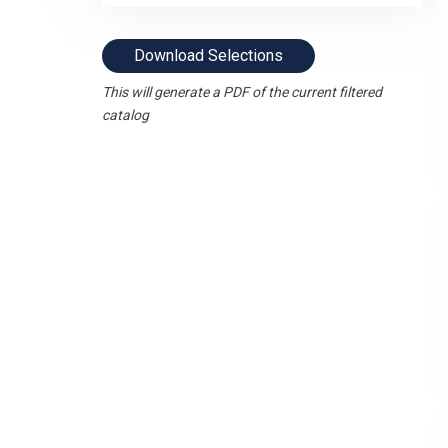
Download Selections
This will generate a PDF of the current filtered
catalog