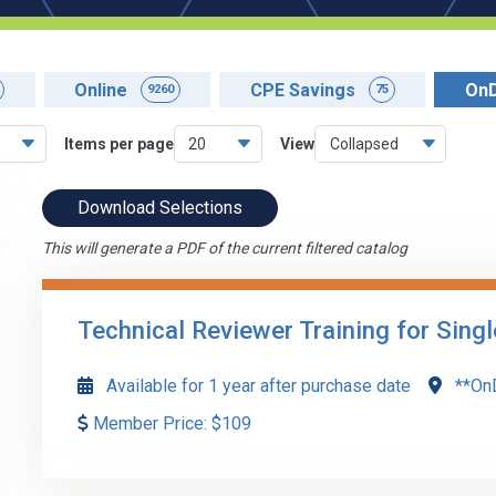
Online
CPE Savings
On
9260
75
Items per page
View
Download Selections
This will generate a PDF of the current filtered catalog
Technical Reviewer Training for Sing
Available for 1 year after purchase date
**On
Member Price:
$
109
Major program determination, Yellow Book independen