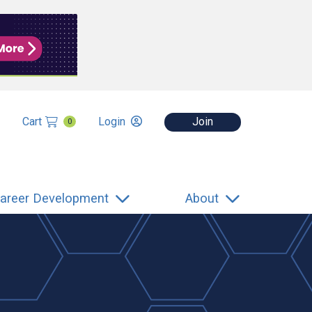
Cart
Login
Join
0
areer Development
About