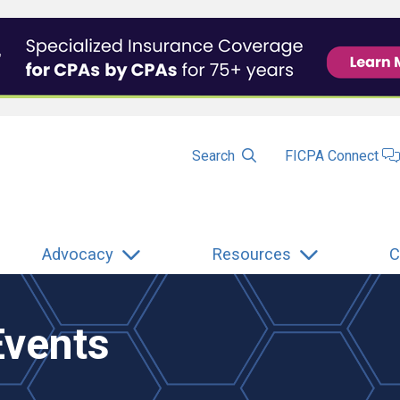
Search
FICPA Connect
Advocacy
Resources
C
Events